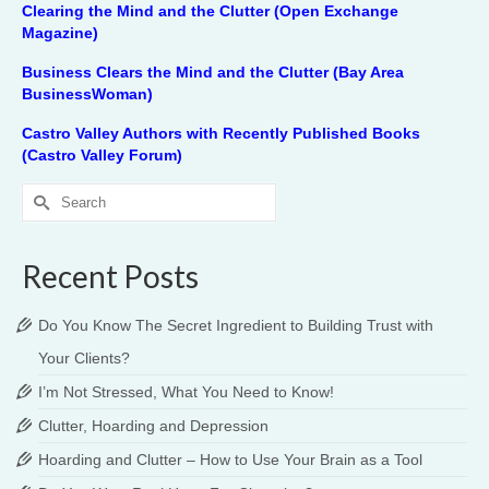
Clearing the Mind and the Clutter (Open Exchange
Magazine)
Business Clears the Mind and the Clutter (Bay Area
BusinessWoman)
Castro Valley Authors with Recently Published Books
(Castro Valley Forum)
Search
for:
Recent Posts
Do You Know The Secret Ingredient to Building Trust with
Your Clients?
I’m Not Stressed, What You Need to Know!
Clutter, Hoarding and Depression
Hoarding and Clutter – How to Use Your Brain as a Tool