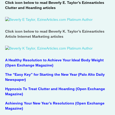
Click icon below to read Beverly E. Taylor’s Ezinearticles
Clutter and Hoarding articles
Click icon below to read Beverly K. Taylor’s Ezinearticles
Article Internet Marketing articles
A Healthy Resolution to Achieve Your Ideal Body Weight
(Open Exchange Magazine)
The “Easy Key” for Starting the New Year (Palo Alto Daily
Newspaper)
Hypnosis To Treat Clutter and Hoarding (Open Exchange
Magazine)
Achieving Your New Year’s Resolutions (Open Exchange
Magazine)