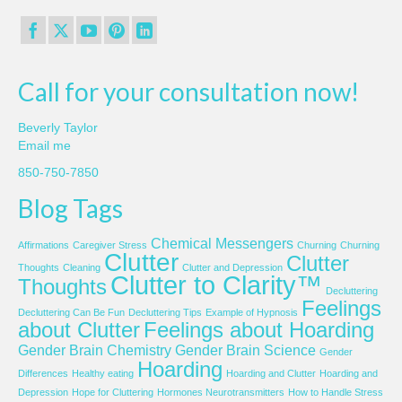
Call for your consultation now!
Beverly Taylor
Email me
850-750-7850
Blog Tags
Chemical Messengers
Affirmations
Caregiver Stress
Churning
Churning
Clutter
Clutter
Thoughts
Cleaning
Clutter and Depression
Clutter to Clarity™
Thoughts
Decluttering
Feelings
Decluttering Can Be Fun
Decluttering Tips
Example of Hypnosis
about Clutter
Feelings about Hoarding
Gender Brain Chemistry
Gender Brain Science
Gender
Hoarding
Differences
Healthy eating
Hoarding and Clutter
Hoarding and
Depression
Hope for Cluttering
Hormones Neurotransmitters
How to Handle Stress