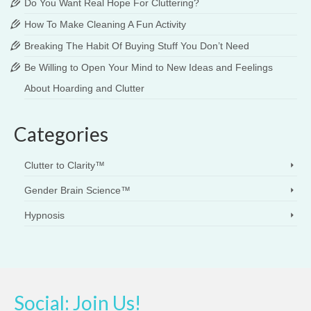
Do You Want Real Hope For Cluttering?
How To Make Cleaning A Fun Activity
Breaking The Habit Of Buying Stuff You Don’t Need
Be Willing to Open Your Mind to New Ideas and Feelings
About Hoarding and Clutter
Categories
Clutter to Clarity™
Gender Brain Science™
Hypnosis
Social: Join Us!