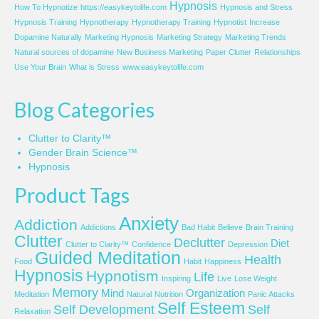
Hypnosis
How To Hypnotize
https://easykeytolife.com
Hypnosis and Stress
Hypnosis Training
Hypnotherapy
Hypnotherapy Training
Hypnotist
Increase
Dopamine Naturally
Marketing Hypnosis
Marketing Strategy
Marketing Trends
Natural sources of dopamine
New Business Marketing
Paper Clutter
Relationships
Use Your Brain
What is Stress
www.easykeytolife.com
Blog Categories
Clutter to Clarity™
Gender Brain Science™
Hypnosis
Product Tags
Anxiety
Addiction
Addictions
Bad Habit
Believe
Brain Training
Clutter
Declutter
Diet
Clutter to Clarity™
Confidence
Depression
Guided Meditation
Health
Food
Habit
Happiness
Hypnosis
Hypnotism
Life
Inspiring
Live
Lose Weight
Memory
Mind
Organization
Meditation
Natural
Nutrition
Panic Attacks
Self Esteem
Self Development
Self
Relaxation