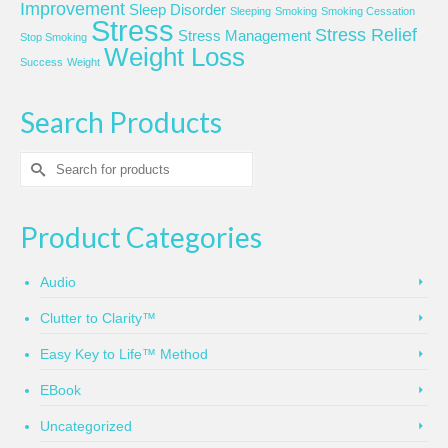
Improvement
Sleep Disorder
Sleeping
Smoking
Smoking Cessation
Stress
Stress Relief
Stress Management
Stop Smoking
Weight Loss
Success
Weight
Search Products
Search
for:
Product Categories
Audio
Clutter to Clarity™
Easy Key to Life™ Method
EBook
Uncategorized