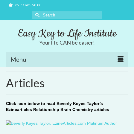
Your Cart
-
$
0.00
Search
for:
Easy Key to Life Institute
Your life CAN be easier!
Menu
Articles
Click icon below to read Beverly Keyes Taylor’s
Ezinearticles Relationship Brain Chemistry articles