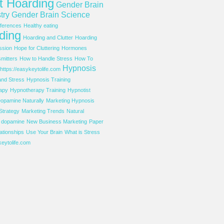
t Hoarding
Gender Brain
try
Gender Brain Science
ferences
Healthy eating
ding
Hoarding and Clutter
Hoarding
ssion
Hope for Cluttering
Hormones
mitters
How to Handle Stress
How To
Hypnosis
https://easykeytolife.com
and Stress
Hypnosis Training
apy
Hypnotherapy Training
Hypnotist
opamine Naturally
Marketing Hypnosis
Strategy
Marketing Trends
Natural
f dopamine
New Business Marketing
Paper
ationships
Use Your Brain
What is Stress
eytolife.com