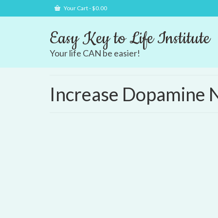
Your Cart
-
$
0.00
Easy Key to Life Institute
Your life CAN be easier!
Increase Dopamine N