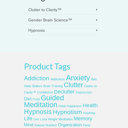
Clutter to Clarity™
Gender Brain Science™
Hypnosis
Product Tags
Anxiety
Addiction
Addictions
Bad
Clutter
Habit
Believe
Brain Training
Clutter to
Declutter
Clarity™
Confidence
Depression
Guided
Diet
Food
Meditation
Health
Habit
Happiness
Hypnosis
Hypnotism
Inspiring
Life
Memory
Live
Lose Weight
Meditation
Mind
Organization
Natural
Nutrition
Panic