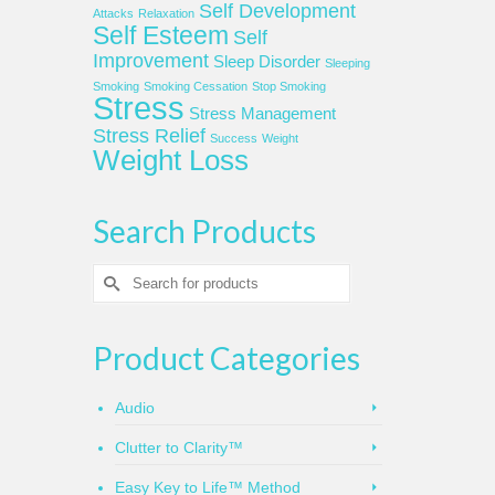
Self Development
Attacks
Relaxation
Self Esteem
Self
Improvement
Sleep Disorder
Sleeping
Smoking
Smoking Cessation
Stop Smoking
Stress
Stress Management
Stress Relief
Success
Weight
Weight Loss
Search Products
Search
for:
Product Categories
Audio
Clutter to Clarity™
Easy Key to Life™ Method