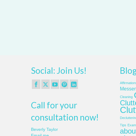
Social: Join Us!
Blog
Affirmation
Messen
Cleaning
Clut
Call for your
Clut
consultation now!
Declutterin
Tips
Examp
about
Beverly Taylor
Email me