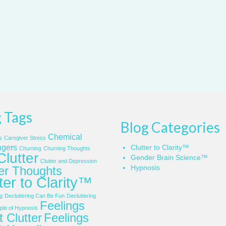
 Tags
Blog Categories
Chemical
s
Caregiver Stress
gers
Clutter to Clarity™
Churning
Churning Thoughts
Clutter
Gender Brain Science™
Clutter and Depression
Hypnosis
ter Thoughts
ter to Clarity™
g
Decluttering Can Be Fun
Decluttering
Feelings
le of Hypnosis
 Clutter
Feelings