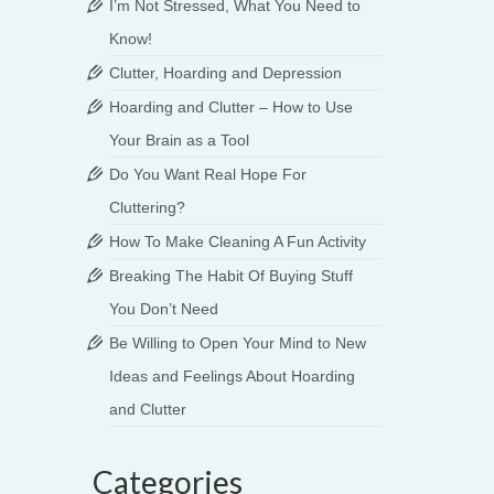
I’m Not Stressed, What You Need to
Know!
Clutter, Hoarding and Depression
Hoarding and Clutter – How to Use
Your Brain as a Tool
Do You Want Real Hope For
Cluttering?
How To Make Cleaning A Fun Activity
Breaking The Habit Of Buying Stuff
You Don’t Need
Be Willing to Open Your Mind to New
Ideas and Feelings About Hoarding
main
and Clutter
Categories