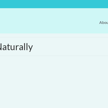
Abou
aturally