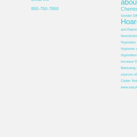
abou
850-750-7850
Chemis
Gender Dif
Hoar
and Depre
Neurotrans
Hypnotize
Hypnosis 
Hypnother
Increase D
Marketing 
sources o
Clutter
Rel
www.easyk