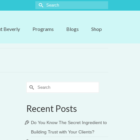
Search
for:
t Beverly
Programs
Blogs
Shop
Search
for:
Recent Posts
Do You Know The Secret Ingredient to
Building Trust with Your Clients?