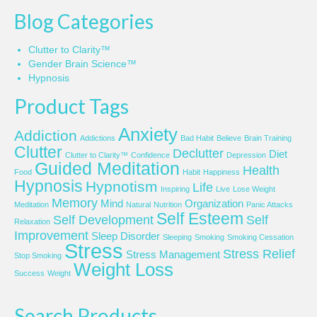
Blog Categories
Clutter to Clarity™
Gender Brain Science™
Hypnosis
Product Tags
Anxiety
Addiction
Addictions
Bad Habit
Believe
Brain Training
Clutter
Declutter
Diet
Clutter to Clarity™
Confidence
Depression
Guided Meditation
Health
Food
Habit
Happiness
Hypnosis
Hypnotism
Life
Inspiring
Live
Lose Weight
Memory
Mind
Organization
Meditation
Natural
Nutrition
Panic Attacks
Self Esteem
Self Development
Self
Relaxation
Improvement
Sleep Disorder
Sleeping
Smoking
Smoking Cessation
Stress
Stress Relief
Stress Management
Stop Smoking
Weight Loss
Success
Weight
Search Products