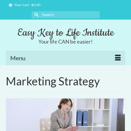
Your Cart
-
$
0.00
Search
for:
Easy Key to Life Institute
Your life CAN be easier!
Menu
Marketing Strategy