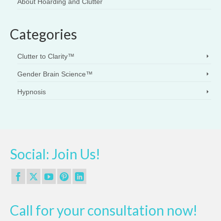
About Hoarding and Clutter
Categories
Clutter to Clarity™
Gender Brain Science™
Hypnosis
Social: Join Us!
Call for your consultation now!