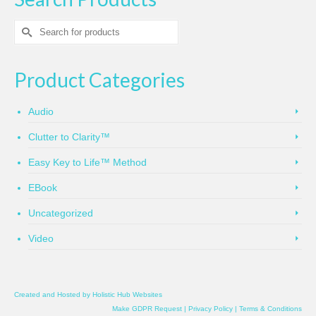
Search
for:
Product Categories
Audio
Clutter to Clarity™
Easy Key to Life™ Method
EBook
Uncategorized
Video
Created and Hosted by
Holistic Hub Websites
Make GDPR Request
|
Privacy Policy
|
Terms & Conditions