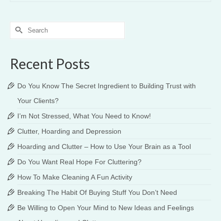
Search
for:
Recent Posts
Do You Know The Secret Ingredient to Building Trust with
Your Clients?
I’m Not Stressed, What You Need to Know!
Clutter, Hoarding and Depression
Hoarding and Clutter – How to Use Your Brain as a Tool
Do You Want Real Hope For Cluttering?
How To Make Cleaning A Fun Activity
Breaking The Habit Of Buying Stuff You Don’t Need
Be Willing to Open Your Mind to New Ideas and Feelings