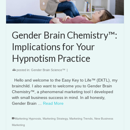
Gender Brain Chemistry™:
Implications for Your
Hypnotism Practice
posted in:
Gender Brain Science™
|
Hello and welcome to the Easy Key to Life™ (EKTL), my
brainchild. I also want to welcome you to Gender Brain
Chemistry™, a phenomenal marketing tool I developed
with small business success in mind. In all honesty,
Gender Brain …
Read More
Marketing Hypnosis
,
Marketing Strategy
,
Marketing Trends
,
New Business
Marketing