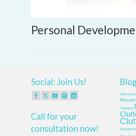
Personal Developme
Social: Join Us!
Blog
Affirmation
Messen
Cleaning
Clut
Call for your
Clut
consultation now!
Declutterin