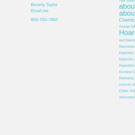
Tips
Examp
about
Beverly Taylor
Email me
abou
850-750-7850
Chemis
Gender Dif
Hoar
and Depre
Neurotrans
Hypnotize
Hypnosis 
Hypnother
Increase D
Marketing 
sources o
Clutter
Rel
www.easyk