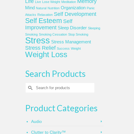
Life
Memory
Live
Lose Weight
Meditation
Mind
Organization
Natural
Nutrition
Panic
Self Development
Attacks
Relaxation
Self Esteem
Self
Improvement
Sleep Disorder
Sleeping
Smoking
Smoking Cessation
Stop Smoking
Stress
Stress Management
Stress Relief
Success
Weight
Weight Loss
Search Products
Search
for:
Product Categories
Audio
Clutter to Clarity™