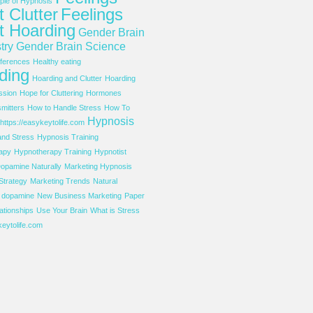
le of Hypnosis
 Clutter
Feelings
t Hoarding
Gender Brain
try
Gender Brain Science
ferences
Healthy eating
ding
Hoarding and Clutter
Hoarding
ssion
Hope for Cluttering
Hormones
mitters
How to Handle Stress
How To
Hypnosis
https://easykeytolife.com
and Stress
Hypnosis Training
apy
Hypnotherapy Training
Hypnotist
opamine Naturally
Marketing Hypnosis
Strategy
Marketing Trends
Natural
f dopamine
New Business Marketing
Paper
ationships
Use Your Brain
What is Stress
eytolife.com