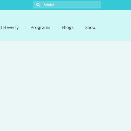
Search
for:
t Beverly
Programs
Blogs
Shop