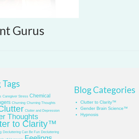
nt Gurus
 Tags
Blog Categories
Chemical
s
Caregiver Stress
gers
Clutter to Clarity™
Churning
Churning Thoughts
Clutter
Gender Brain Science™
Clutter and Depression
Hypnosis
ter Thoughts
ter to Clarity™
g
Decluttering Can Be Fun
Decluttering
Feelings