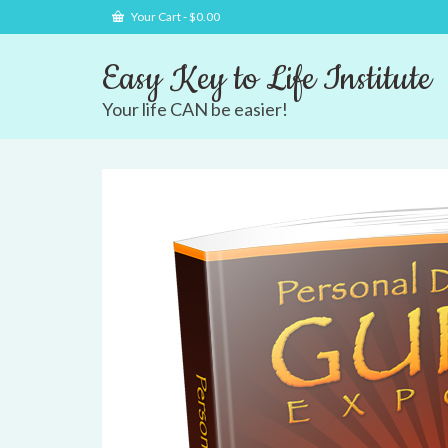
Your Cart
-
$
0.00
Easy Key to Life Institute
Your life CAN be easier!