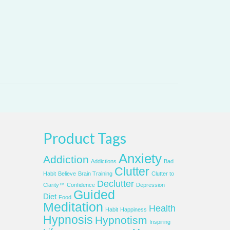
Product Tags
Anxiety
Addiction
Addictions
Bad
Clutter
Habit
Believe
Brain Training
Clutter to
Declutter
Clarity™
Confidence
Depression
Guided
Diet
Food
Meditation
Health
Habit
Happiness
Hypnosis
Hypnotism
Inspiring