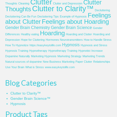
Clutter
Clutter
Thoughts
Cleaning
Clutter and Depression
Clutter to Clarity™
Thoughts
Decluttering
Feelings
Decluttering Can Be Fun
Decluttering Tips
Example of Hypnosis
about Clutter
Feelings about Hoarding
Gender Brain Chemistry
Gender Brain Science
Gender
Hoarding
Differences
Healthy eating
Hoarding and Clutter
Hoarding and
Depression
Hope for Cluttering
Hormones Neurotransmitters
How to Handle Stress
Hypnosis
How To Hypnotize
https://easykeytolife.com
Hypnosis and Stress
Hypnosis Training
Hypnotherapy
Hypnotherapy Training
Hypnotist
Increase
Dopamine Naturally
Marketing Hypnosis
Marketing Strategy
Marketing Trends
Natural sources of dopamine
New Business Marketing
Paper Clutter
Relationships
Use Your Brain
What is Stress
www.easykeytolife.com
Blog Categories
Clutter to Clarity™
Gender Brain Science™
Hypnosis
Product Tags