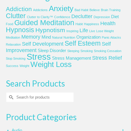
Anxiety
Addiction
Addictions
Bad Habit
Believe
Brain Training
Clutter
Declutter
Diet
Clutter to Clarity™
Confidence
Depression
Guided Meditation
Health
Food
Habit
Happiness
Hypnosis
Hypnotism
Life
Inspiring
Live
Lose Weight
Memory
Mind
Organization
Meditation
Natural
Nutrition
Panic Attacks
Self Esteem
Self Development
Self
Relaxation
Improvement
Sleep Disorder
Sleeping
Smoking
Smoking Cessation
Stress
Stress Relief
Stress Management
Stop Smoking
Weight Loss
Success
Weight
Search Products
Search
for:
Product Categories
Audio