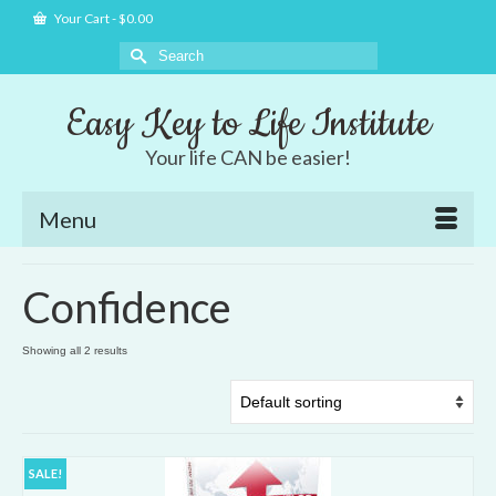
Your Cart
-
$
0.00
Search
for:
Easy Key to Life Institute
Your life CAN be easier!
Menu
Confidence
Showing all 2 results
SALE!