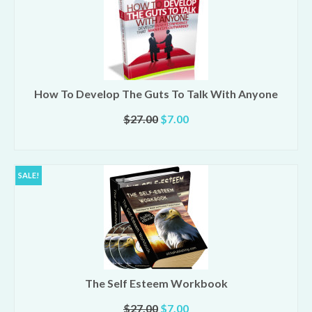
How To Develop The Guts To Talk With Anyone
Original
Current
$
27.00
$
7.00
price
price
ADD TO CART
was:
is:
$27.00.
$7.00.
SALE!
The Self Esteem Workbook
Original
Current
$
27.00
$
7.00