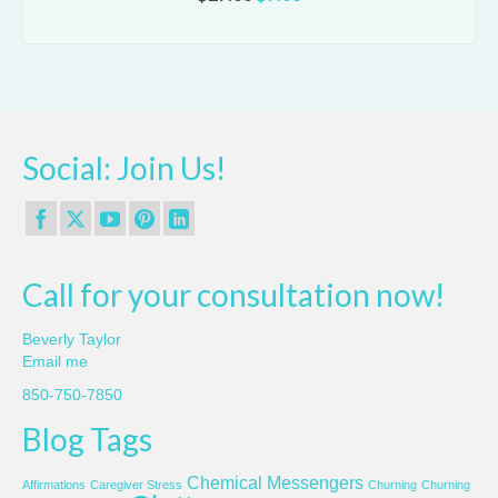
price
price
ADD TO CART
was:
is:
$27.00.
$7.00.
Social: Join Us!
Call for your consultation now!
Beverly Taylor
Email me
850-750-7850
Blog Tags
Chemical Messengers
Affirmations
Caregiver Stress
Churning
Churning