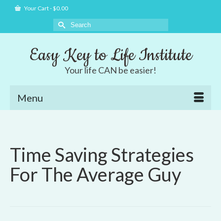
Your Cart
-
$
0.00
Search
for:
Easy Key to Life Institute
Your life CAN be easier!
Menu
Time Saving Strategies
For The Average Guy