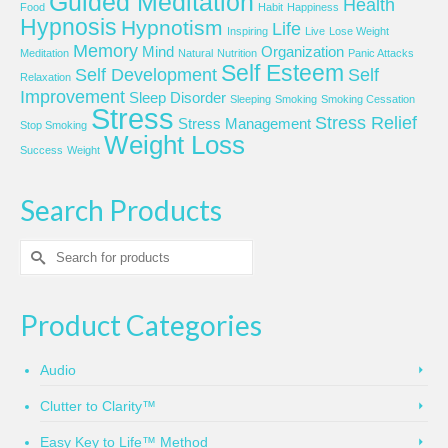
Guided Meditation
Health
Food
Habit
Happiness
Hypnosis
Hypnotism
Life
Inspiring
Live
Lose Weight
Memory
Mind
Organization
Meditation
Natural
Nutrition
Panic Attacks
Self Esteem
Self Development
Self
Relaxation
Improvement
Sleep Disorder
Sleeping
Smoking
Smoking Cessation
Stress
Stress Relief
Stress Management
Stop Smoking
Weight Loss
Success
Weight
Search Products
Search
for:
Product Categories
Audio
Clutter to Clarity™
Easy Key to Life™ Method