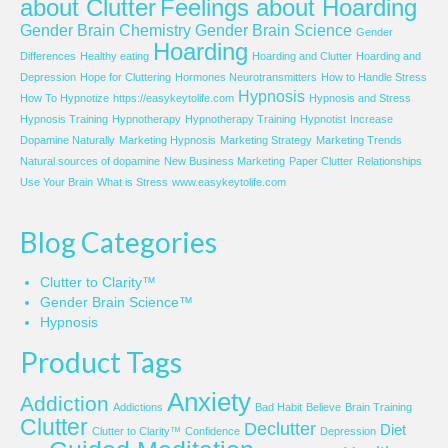
about Clutter
Feelings about Hoarding
Gender Brain Chemistry
Gender Brain Science
Gender
Hoarding
Differences
Healthy eating
Hoarding and Clutter
Hoarding and
Depression
Hope for Cluttering
Hormones Neurotransmitters
How to Handle Stress
Hypnosis
How To Hypnotize
https://easykeytolife.com
Hypnosis and Stress
Hypnosis Training
Hypnotherapy
Hypnotherapy Training
Hypnotist
Increase
Dopamine Naturally
Marketing Hypnosis
Marketing Strategy
Marketing Trends
Natural sources of dopamine
New Business Marketing
Paper Clutter
Relationships
Use Your Brain
What is Stress
www.easykeytolife.com
Blog Categories
Clutter to Clarity™
Gender Brain Science™
Hypnosis
Product Tags
Anxiety
Addiction
Addictions
Bad Habit
Believe
Brain Training
Clutter
Declutter
Diet
Clutter to Clarity™
Confidence
Depression