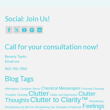
Social: Join Us!
Call for your consultation now!
Beverly Taylor
Email me
850-750-7850
Blog Tags
Chemical Messengers
Affirmations
Caregiver Stress
Churning
Churning
Clutter
Clutter
Thoughts
Cleaning
Clutter and Depression
Clutter to Clarity™
Thoughts
Decluttering
Feelings
Decluttering Can Be Fun
Decluttering Tips
Example of Hypnosis