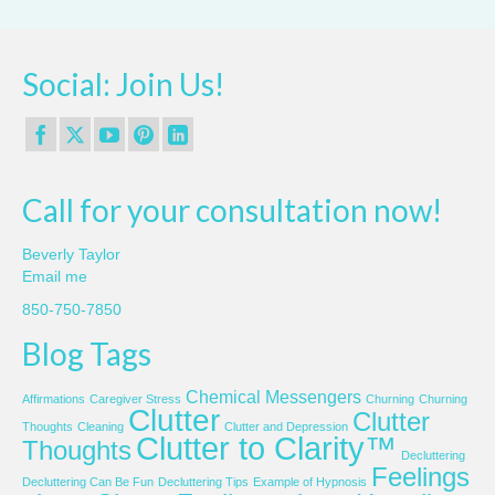
Social: Join Us!
Call for your consultation now!
Beverly Taylor
Email me
850-750-7850
Blog Tags
Chemical Messengers
Affirmations
Caregiver Stress
Churning
Churning
Clutter
Clutter
Thoughts
Cleaning
Clutter and Depression
Clutter to Clarity™
Thoughts
Decluttering
Feelings
Decluttering Can Be Fun
Decluttering Tips
Example of Hypnosis