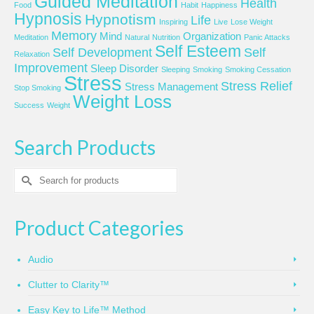
Guided Meditation
Health
Food
Habit
Happiness
Hypnosis
Hypnotism
Life
Inspiring
Live
Lose Weight
Memory
Mind
Organization
Meditation
Natural
Nutrition
Panic Attacks
Self Esteem
Self Development
Self
Relaxation
Improvement
Sleep Disorder
Sleeping
Smoking
Smoking Cessation
Stress
Stress Relief
Stress Management
Stop Smoking
Weight Loss
Success
Weight
Search Products
Search
for:
Product Categories
Audio
Clutter to Clarity™
Easy Key to Life™ Method