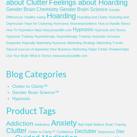
about Clutter
Feelings about Hoarding
Gender Brain Chemistry
Gender Brain Science
Gender
Hoarding
Differences
Healthy eating
Hoarding and Clutter
Hoarding and
Depression
Hope for Cluttering
Hormones Neurotransmitters
How to Handle Stress
Hypnosis
How To Hypnotize
https://easykeytolife.com
Hypnosis and Stress
Hypnosis Training
Hypnotherapy
Hypnotherapy Training
Hypnotist
Increase
Dopamine Naturally
Marketing Hypnosis
Marketing Strategy
Marketing Trends
Natural sources of dopamine
New Business Marketing
Paper Clutter
Relationships
Use Your Brain
What is Stress
www.easykeytolife.com
Blog Categories
Clutter to Clarity™
Gender Brain Science™
Hypnosis
Product Tags
Anxiety
Addiction
Addictions
Bad Habit
Believe
Brain Training
Clutter
Declutter
Diet
Clutter to Clarity™
Confidence
Depression