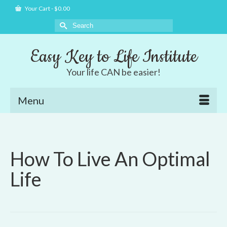
Your Cart
-
$
0.00
Search
for:
Easy Key to Life Institute
Your life CAN be easier!
Menu
How To Live An Optimal
Life