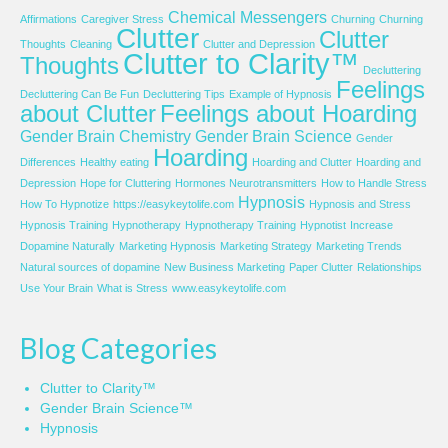
Chemical Messengers
Affirmations
Caregiver Stress
Churning
Churning
Clutter
Clutter
Thoughts
Cleaning
Clutter and Depression
Clutter to Clarity™
Thoughts
Decluttering
Feelings
Decluttering Can Be Fun
Decluttering Tips
Example of Hypnosis
about Clutter
Feelings about Hoarding
Gender Brain Chemistry
Gender Brain Science
Gender
Hoarding
Differences
Healthy eating
Hoarding and Clutter
Hoarding and
Depression
Hope for Cluttering
Hormones Neurotransmitters
How to Handle Stress
Hypnosis
How To Hypnotize
https://easykeytolife.com
Hypnosis and Stress
Hypnosis Training
Hypnotherapy
Hypnotherapy Training
Hypnotist
Increase
Dopamine Naturally
Marketing Hypnosis
Marketing Strategy
Marketing Trends
Natural sources of dopamine
New Business Marketing
Paper Clutter
Relationships
Use Your Brain
What is Stress
www.easykeytolife.com
Blog Categories
Clutter to Clarity™
Gender Brain Science™
Hypnosis