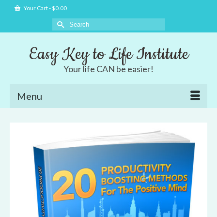
Your Cart
-
$
0.00
Search
for:
Easy Key to Life Institute
Your life CAN be easier!
Menu