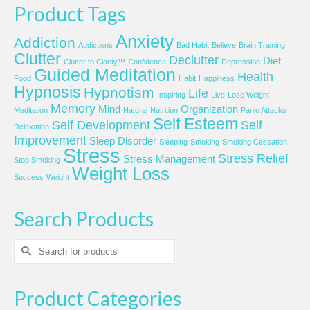
Product Tags
Anxiety
Addiction
Addictions
Bad Habit
Believe
Brain Training
Clutter
Declutter
Diet
Clutter to Clarity™
Confidence
Depression
Guided Meditation
Health
Food
Habit
Happiness
Hypnosis
Hypnotism
Life
Inspiring
Live
Lose Weight
Memory
Mind
Organization
Meditation
Natural
Nutrition
Panic Attacks
Self Esteem
Self Development
Self
Relaxation
Improvement
Sleep Disorder
Sleeping
Smoking
Smoking Cessation
Stress
Stress Relief
Stress Management
Stop Smoking
Weight Loss
Success
Weight
Search Products
Search
for:
Product Categories