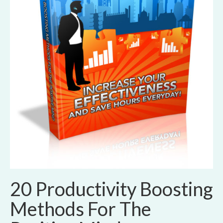
20 Productivity Boosting
Methods For The