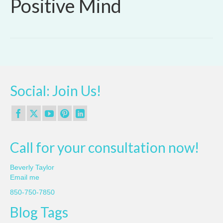
Positive Mind
Social: Join Us!
Call for your consultation now!
Beverly Taylor
Email me
850-750-7850
Blog Tags