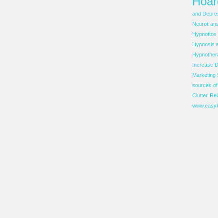
Hoar
and Depre
Neurotrans
Hypnotize
Hypnosis 
Hypnother
Increase D
Marketing 
sources o
Clutter
Rel
www.easyk