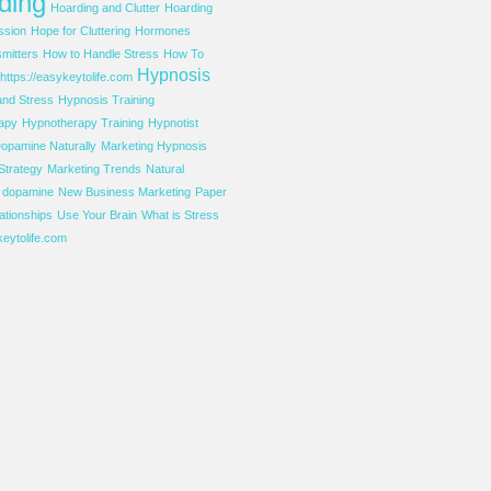
ding
Hoarding and Clutter
Hoarding
ssion
Hope for Cluttering
Hormones
mitters
How to Handle Stress
How To
Hypnosis
https://easykeytolife.com
and Stress
Hypnosis Training
apy
Hypnotherapy Training
Hypnotist
opamine Naturally
Marketing Hypnosis
Strategy
Marketing Trends
Natural
f dopamine
New Business Marketing
Paper
ationships
Use Your Brain
What is Stress
eytolife.com