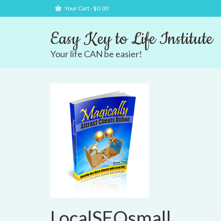
Your Cart
-
$
0.00
Easy Key to Life Institute
Your life CAN be easier!
LocalSEOsmall