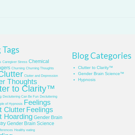
 Tags
Blog Categories
Chemical
s
Caregiver Stress
gers
Clutter to Clarity™
Churning
Churning Thoughts
Clutter
Gender Brain Science™
Clutter and Depression
Hypnosis
ter Thoughts
ter to Clarity™
g
Decluttering Can Be Fun
Decluttering
Feelings
le of Hypnosis
 Clutter
Feelings
t Hoarding
Gender Brain
try
Gender Brain Science
ferences
Healthy eating