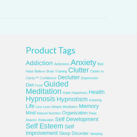
Product Tags
Anxiety
Addiction
Addictions
Bad
Clutter
Habit
Believe
Brain Training
Clutter to
Declutter
Clarity™
Confidence
Depression
Guided
Diet
Food
Meditation
Health
Habit
Happiness
Hypnosis
Hypnotism
Inspiring
Life
Memory
Live
Lose Weight
Meditation
Mind
Organization
Natural
Nutrition
Panic
Self Development
Attacks
Relaxation
Self Esteem
Self
Improvement
Sleep Disorder
Sleeping