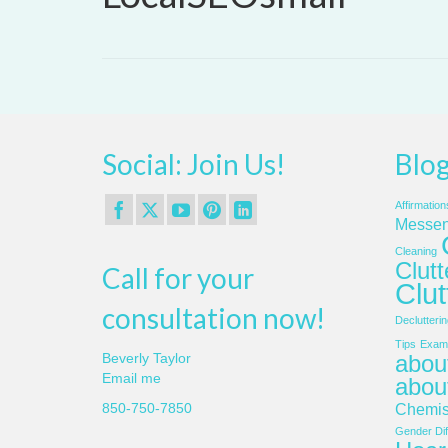
Social: Join Us!
Blog
Affirmation
Messen
Cleaning
Clut
Call for your
Clut
consultation now!
Declutterin
Tips
Examp
about
Beverly Taylor
Email me
abou
850-750-7850
Chemis
Gender Dif