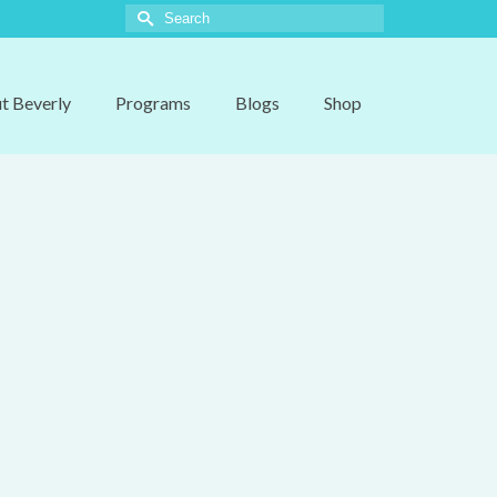
Search
for:
t Beverly
Programs
Blogs
Shop