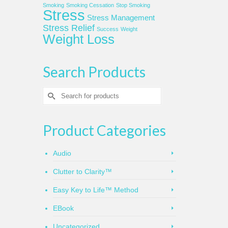
Smoking
Smoking Cessation
Stop Smoking
Stress
Stress Management
Stress Relief
Success
Weight
Weight Loss
Search Products
Search
for:
Product Categories
Audio
Clutter to Clarity™
Easy Key to Life™ Method
EBook
Uncategorized