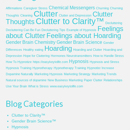
Chemical Messengers
Affirmations
Caregiver Stress
Churning
Churning
Clutter
Clutter
Thoughts
Cleaning
Clutter and Depression
Clutter to Clarity™
Thoughts
Decluttering
Feelings
Decluttering Can Be Fun
Decluttering Tips
Example of Hypnosis
about Clutter
Feelings about Hoarding
Gender Brain Chemistry
Gender Brain Science
Gender
Hoarding
Differences
Healthy eating
Hoarding and Clutter
Hoarding and
Depression
Hope for Cluttering
Hormones Neurotransmitters
How to Handle Stress
Hypnosis
How To Hypnotize
https://easykeytolife.com
Hypnosis and Stress
Hypnosis Training
Hypnotherapy
Hypnotherapy Training
Hypnotist
Increase
Dopamine Naturally
Marketing Hypnosis
Marketing Strategy
Marketing Trends
Natural sources of dopamine
New Business Marketing
Paper Clutter
Relationships
Use Your Brain
What is Stress
www.easykeytolife.com
Blog Categories
Clutter to Clarity™
Gender Brain Science™
Hypnosis