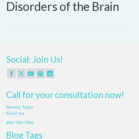
Disorders of the Brain
Social: Join Us!
Call for your consultation now!
Beverly Taylor
Email me
850-750-7850
Blog Tags