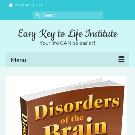
Your Cart
-
$
0.00
Search
for:
Easy Key to Life Institute
Your life CAN be easier!
Menu