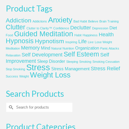
Product Tags
Anxiety
Addiction
Addictions
Bad Habit
Believe
Brain Training
Clutter
Declutter
Diet
Clutter to Clarity™
Confidence
Depression
Guided Meditation
Health
Food
Habit
Happiness
Hypnosis
Hypnotism
Life
Inspiring
Live
Lose Weight
Memory
Mind
Organization
Meditation
Natural
Nutrition
Panic Attacks
Self Esteem
Self Development
Self
Relaxation
Improvement
Sleep Disorder
Sleeping
Smoking
Smoking Cessation
Stress
Stress Relief
Stress Management
Stop Smoking
Weight Loss
Success
Weight
Search Products
Search
for:
Product Categories