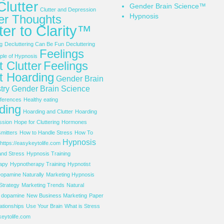
Clutter
Gender Brain Science™
Clutter and Depression
Hypnosis
ter Thoughts
ter to Clarity™
g
Decluttering Can Be Fun
Decluttering
Feelings
le of Hypnosis
 Clutter
Feelings
t Hoarding
Gender Brain
try
Gender Brain Science
ferences
Healthy eating
ding
Hoarding and Clutter
Hoarding
ssion
Hope for Cluttering
Hormones
mitters
How to Handle Stress
How To
Hypnosis
https://easykeytolife.com
and Stress
Hypnosis Training
apy
Hypnotherapy Training
Hypnotist
opamine Naturally
Marketing Hypnosis
Strategy
Marketing Trends
Natural
f dopamine
New Business Marketing
Paper
ationships
Use Your Brain
What is Stress
eytolife.com