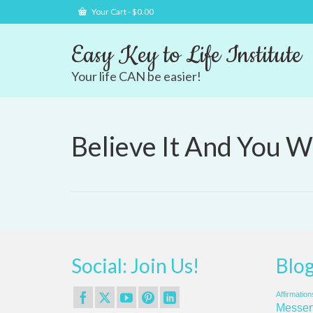
Your Cart
-
$
0.00
Easy Key to Life Institute
Your life CAN be easier!
Believe It And You Wi
Social: Join Us!
Blog
Affirmation
Messen