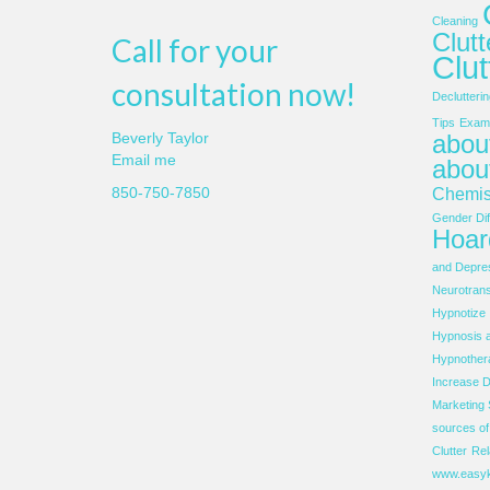
Cleaning
Clut
Call for your
Clut
consultation now!
Declutterin
Tips
Examp
about
Beverly Taylor
Email me
abou
850-750-7850
Chemis
Gender Dif
Hoar
and Depre
Neurotrans
Hypnotize
Hypnosis 
Hypnother
Increase D
Marketing 
sources o
Clutter
Rel
www.easyk