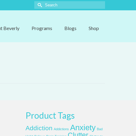
Search
for:
t Beverly
Programs
Blogs
Shop
Product Tags
Anxiety
Addiction
Addictions
Bad
Clutter