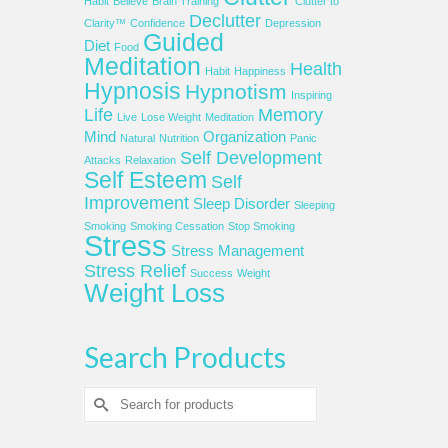
Habit
Believe
Brain Training
Clutter to
Declutter
Clarity™
Confidence
Depression
Guided
Diet
Food
Meditation
Health
Habit
Happiness
Hypnosis
Hypnotism
Inspiring
Life
Memory
Live
Lose Weight
Meditation
Mind
Organization
Natural
Nutrition
Panic
Self Development
Attacks
Relaxation
Self Esteem
Self
Improvement
Sleep Disorder
Sleeping
Smoking
Smoking Cessation
Stop Smoking
Stress
Stress Management
Stress Relief
Success
Weight
Weight Loss
Search Products
Search
for: