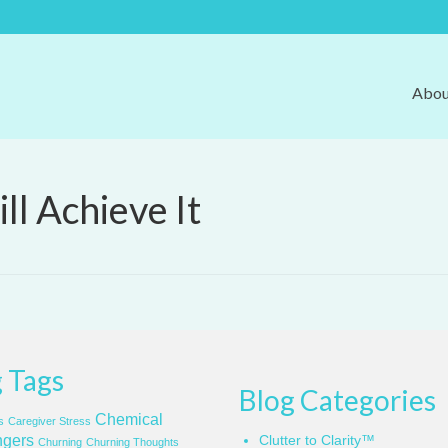
Abou
ll Achieve It
 Tags
Blog Categories
Chemical
s
Caregiver Stress
gers
Clutter to Clarity™
Churning
Churning Thoughts