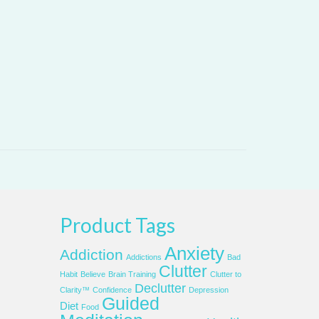
Product Tags
Anxiety
Addiction
Addictions
Bad
Clutter
Habit
Believe
Brain Training
Clutter to
Declutter
Clarity™
Confidence
Depression
Guided
Diet
Food