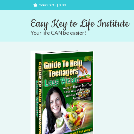
Your Cart
-
$
0.00
Easy Key to Life Institute
Your life CAN be easier!