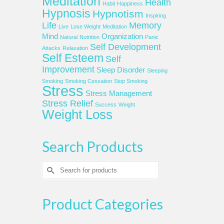
Meditation
Health
Habit
Happiness
Hypnosis
Hypnotism
Inspiring
Life
Memory
Live
Lose Weight
Meditation
Mind
Organization
Natural
Nutrition
Panic
Self Development
Attacks
Relaxation
Self Esteem
Self
Improvement
Sleep Disorder
Sleeping
Smoking
Smoking Cessation
Stop Smoking
Stress
Stress Management
Stress Relief
Success
Weight
Weight Loss
Search Products
Search
for:
Product Categories