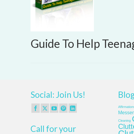
Guide To Help Teena
Social: Join Us!
Blog
Affirmation
Messen
Cleaning
Clut
Call for your
Clut