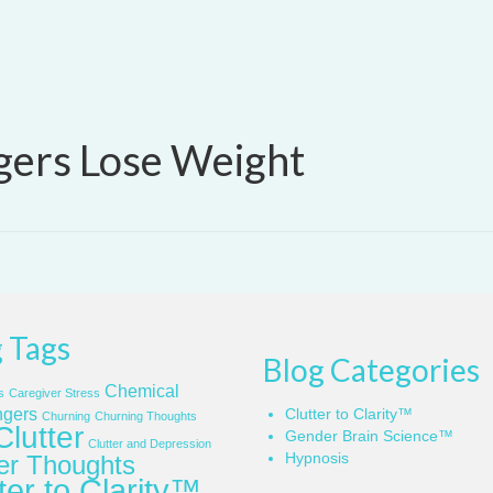
gers Lose Weight
 Tags
Blog Categories
Chemical
s
Caregiver Stress
gers
Clutter to Clarity™
Churning
Churning Thoughts
Clutter
Gender Brain Science™
Clutter and Depression
Hypnosis
ter Thoughts
ter to Clarity™