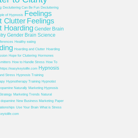
g
Decluttering Can Be Fun
Decluttering
Feelings
le of Hypnosis
 Clutter
Feelings
t Hoarding
Gender Brain
try
Gender Brain Science
ferences
Healthy eating
ding
Hoarding and Clutter
Hoarding
ssion
Hope for Cluttering
Hormones
mitters
How to Handle Stress
How To
Hypnosis
https://easykeytolife.com
and Stress
Hypnosis Training
apy
Hypnotherapy Training
Hypnotist
opamine Naturally
Marketing Hypnosis
Strategy
Marketing Trends
Natural
f dopamine
New Business Marketing
Paper
ationships
Use Your Brain
What is Stress
eytolife.com