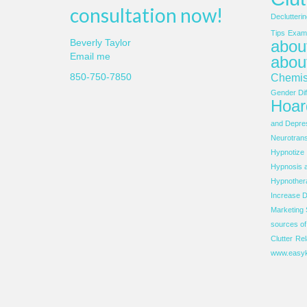
consultation now!
Declutterin
Tips
Examp
about
Beverly Taylor
Email me
abou
850-750-7850
Chemis
Gender Dif
Hoar
and Depre
Neurotrans
Hypnotize
Hypnosis 
Hypnother
Increase D
Marketing 
sources o
Clutter
Rel
www.easyk