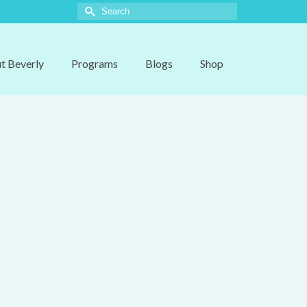
Search
for:
t Beverly
Programs
Blogs
Shop