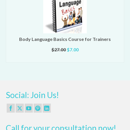
Body Language Basics Course for Trainers
Original
Current
$
27.00
$
7.00
price
price
ADD TO CART
was:
is:
$27.00.
$7.00.
Social: Join Us!
Call for your consultation now!