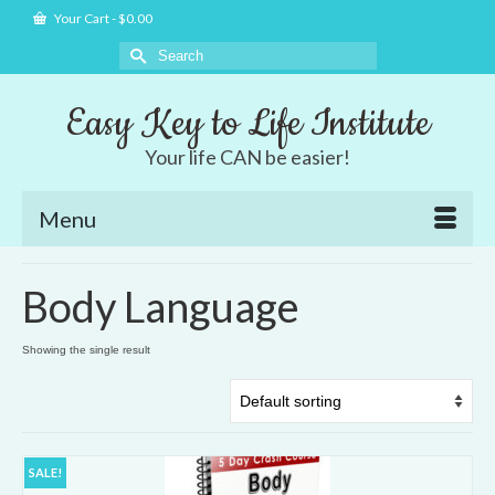
Your Cart
-
$
0.00
Search
for:
Easy Key to Life Institute
Your life CAN be easier!
Menu
Body Language
Showing the single result
SALE!