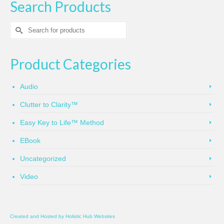
Search Products
Search
for:
Product Categories
Audio
Clutter to Clarity™
Easy Key to Life™ Method
EBook
Uncategorized
Video
Created and Hosted by
Holistic Hub Websites