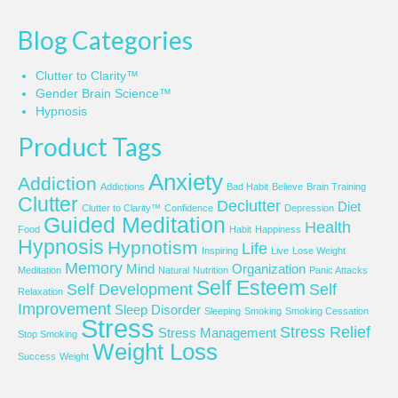
Blog Categories
Clutter to Clarity™
Gender Brain Science™
Hypnosis
Product Tags
Anxiety
Addiction
Addictions
Bad Habit
Believe
Brain Training
Clutter
Declutter
Diet
Clutter to Clarity™
Confidence
Depression
Guided Meditation
Health
Food
Habit
Happiness
Hypnosis
Hypnotism
Life
Inspiring
Live
Lose Weight
Memory
Mind
Organization
Meditation
Natural
Nutrition
Panic Attacks
Self Esteem
Self Development
Self
Relaxation
Improvement
Sleep Disorder
Sleeping
Smoking
Smoking Cessation
Stress
Stress Relief
Stress Management
Stop Smoking
Weight Loss
Success
Weight