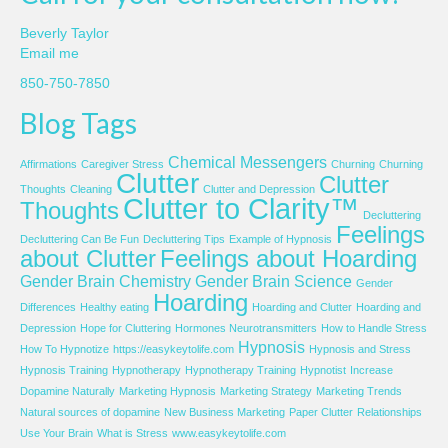
Beverly Taylor
Email me
850-750-7850
Blog Tags
Chemical Messengers
Affirmations
Caregiver Stress
Churning
Churning
Clutter
Clutter
Thoughts
Cleaning
Clutter and Depression
Clutter to Clarity™
Thoughts
Decluttering
Feelings
Decluttering Can Be Fun
Decluttering Tips
Example of Hypnosis
about Clutter
Feelings about Hoarding
Gender Brain Chemistry
Gender Brain Science
Gender
Hoarding
Differences
Healthy eating
Hoarding and Clutter
Hoarding and
Depression
Hope for Cluttering
Hormones Neurotransmitters
How to Handle Stress
Hypnosis
How To Hypnotize
https://easykeytolife.com
Hypnosis and Stress
Hypnosis Training
Hypnotherapy
Hypnotherapy Training
Hypnotist
Increase
Dopamine Naturally
Marketing Hypnosis
Marketing Strategy
Marketing Trends
Natural sources of dopamine
New Business Marketing
Paper Clutter
Relationships
Use Your Brain
What is Stress
www.easykeytolife.com