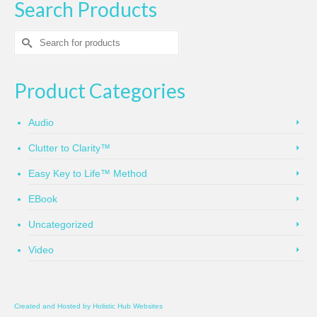
Search Products
Search
for:
Product Categories
Audio
Clutter to Clarity™
Easy Key to Life™ Method
EBook
Uncategorized
Video
Created and Hosted by
Holistic Hub Websites