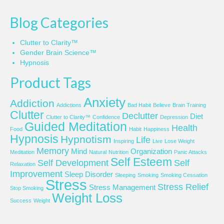
Blog Categories
Clutter to Clarity™
Gender Brain Science™
Hypnosis
Product Tags
Anxiety
Addiction
Addictions
Bad Habit
Believe
Brain Training
Clutter
Declutter
Diet
Clutter to Clarity™
Confidence
Depression
Guided Meditation
Health
Food
Habit
Happiness
Hypnosis
Hypnotism
Life
Inspiring
Live
Lose Weight
Memory
Mind
Organization
Meditation
Natural
Nutrition
Panic Attacks
Self Esteem
Self Development
Self
Relaxation
Improvement
Sleep Disorder
Sleeping
Smoking
Smoking Cessation
Stress
Stress Relief
Stress Management
Stop Smoking
Weight Loss
Success
Weight