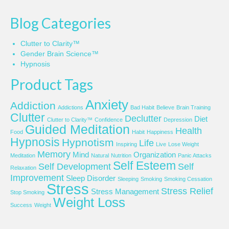
Blog Categories
Clutter to Clarity™
Gender Brain Science™
Hypnosis
Product Tags
Anxiety
Addiction
Addictions
Bad Habit
Believe
Brain Training
Clutter
Declutter
Diet
Clutter to Clarity™
Confidence
Depression
Guided Meditation
Health
Food
Habit
Happiness
Hypnosis
Hypnotism
Life
Inspiring
Live
Lose Weight
Memory
Mind
Organization
Meditation
Natural
Nutrition
Panic Attacks
Self Esteem
Self Development
Self
Relaxation
Improvement
Sleep Disorder
Sleeping
Smoking
Smoking Cessation
Stress
Stress Relief
Stress Management
Stop Smoking
Weight Loss
Success
Weight