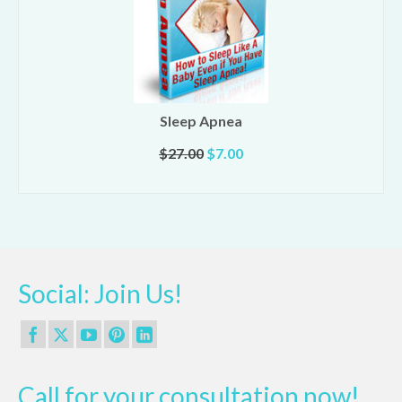
Sleep Apnea
Original
Current
$
27.00
$
7.00
price
price
ADD TO CART
was:
is:
$27.00.
$7.00.
Social: Join Us!
Call for your consultation now!