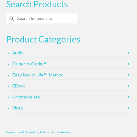
Search Products
Search
for:
Product Categories
Audio
Clutter to Clarity™
Easy Key to Life™ Method
EBook
Uncategorized
Video
Created and Hosted by
Holistic Hub Websites