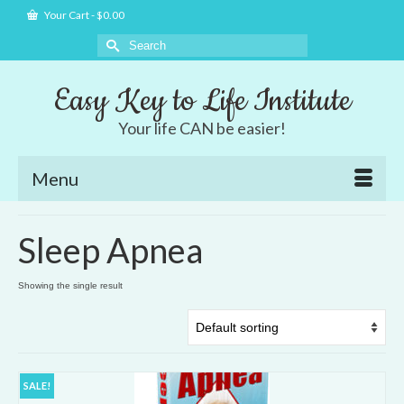
Your Cart
-
$
0.00
Search
for:
Easy Key to Life Institute
Your life CAN be easier!
Menu
Sleep Apnea
Showing the single result
SALE!