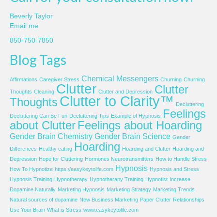
Beverly Taylor
Email me
850-750-7850
Blog Tags
Chemical Messengers
Affirmations
Caregiver Stress
Churning
Churning
Clutter
Clutter
Thoughts
Cleaning
Clutter and Depression
Clutter to Clarity™
Thoughts
Decluttering
Feelings
Decluttering Can Be Fun
Decluttering Tips
Example of Hypnosis
about Clutter
Feelings about Hoarding
Gender Brain Chemistry
Gender Brain Science
Gender
Hoarding
Differences
Healthy eating
Hoarding and Clutter
Hoarding and
Depression
Hope for Cluttering
Hormones Neurotransmitters
How to Handle Stress
Hypnosis
How To Hypnotize
https://easykeytolife.com
Hypnosis and Stress
Hypnosis Training
Hypnotherapy
Hypnotherapy Training
Hypnotist
Increase
Dopamine Naturally
Marketing Hypnosis
Marketing Strategy
Marketing Trends
Natural sources of dopamine
New Business Marketing
Paper Clutter
Relationships
Use Your Brain
What is Stress
www.easykeytolife.com