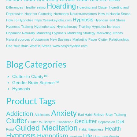
Gender
Hoarding
Differences
Healthy eating
Hoarding and Clutter
Hoarding and
Depression
Hope for Cluttering
Hormones Neurotransmitters
How to Handle Stress
Hypnosis
How To Hypnotize
https://easykeytolife.com
Hypnosis and Stress
Hypnosis Training
Hypnotherapy
Hypnotherapy Training
Hypnotist
Increase
Dopamine Naturally
Marketing Hypnosis
Marketing Strategy
Marketing Trends
Natural sources of dopamine
New Business Marketing
Paper Clutter
Relationships
Use Your Brain
What is Stress
www.easykeytolife.com
Blog Categories
Clutter to Clarity™
Gender Brain Science™
Hypnosis
Product Tags
Anxiety
Addiction
Addictions
Bad Habit
Believe
Brain Training
Clutter
Declutter
Diet
Clutter to Clarity™
Confidence
Depression
Guided Meditation
Health
Food
Habit
Happiness
Hypnosis
Hypnotism
Life
Inspiring
Live
Lose Weight