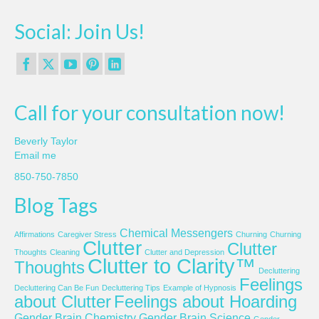
Social: Join Us!
Call for your consultation now!
Beverly Taylor
Email me
850-750-7850
Blog Tags
Chemical Messengers
Affirmations
Caregiver Stress
Churning
Churning
Clutter
Clutter
Thoughts
Cleaning
Clutter and Depression
Clutter to Clarity™
Thoughts
Decluttering
Feelings
Decluttering Can Be Fun
Decluttering Tips
Example of Hypnosis
about Clutter
Feelings about Hoarding
Gender Brain Chemistry
Gender Brain Science