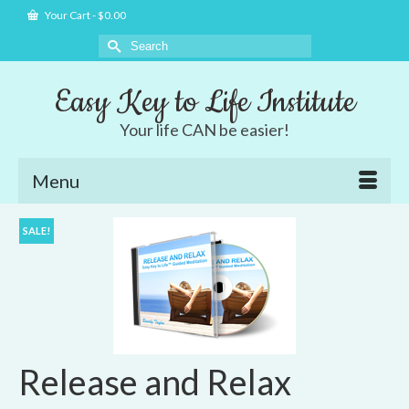
Your Cart
-
$
0.00
Search
for:
Easy Key to Life Institute
Your life CAN be easier!
Menu
SALE!
Release and Relax