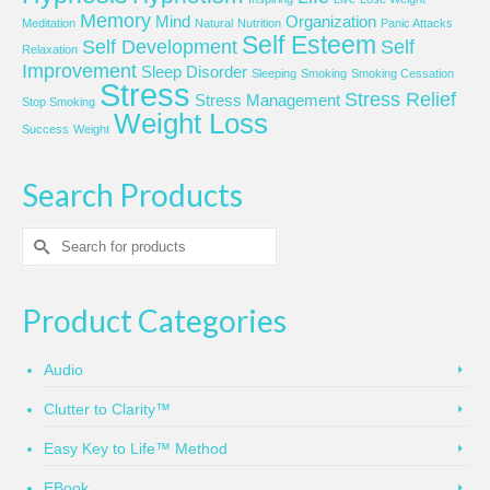
Memory
Mind
Organization
Meditation
Natural
Nutrition
Panic Attacks
Self Esteem
Self Development
Self
Relaxation
Improvement
Sleep Disorder
Sleeping
Smoking
Smoking Cessation
Stress
Stress Relief
Stress Management
Stop Smoking
Weight Loss
Success
Weight
Search Products
Search
for:
Product Categories
Audio
Clutter to Clarity™
Easy Key to Life™ Method
EBook