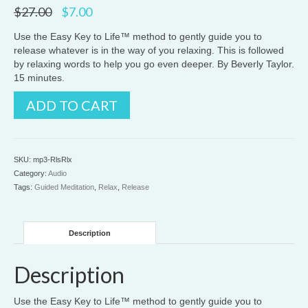
Original
Current
$
27.00
$
7.00
price
price
was:
is:
Use the Easy Key to Life™ method to gently guide you to
$27.00.
$7.00.
release whatever is in the way of you relaxing. This is followed
by relaxing words to help you go even deeper. By Beverly Taylor.
15 minutes.
Release
ADD TO CART
and
Relax
quantity
SKU:
mp3-RlsRlx
Category:
Audio
Tags:
Guided Meditation
,
Relax
,
Release
Description
Description
Use the Easy Key to Life™ method to gently guide you to