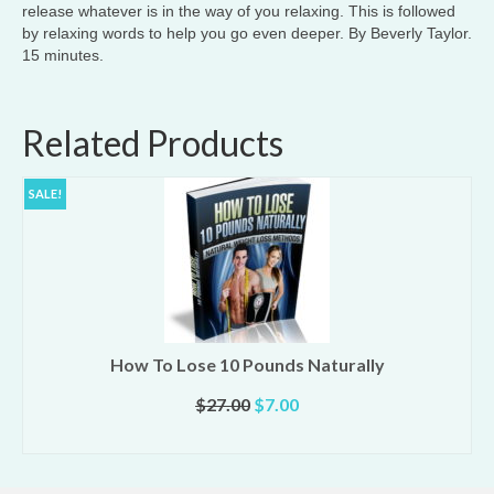
release whatever is in the way of you relaxing. This is followed
by relaxing words to help you go even deeper. By Beverly Taylor.
15 minutes.
Related Products
SALE!
How To Lose 10 Pounds Naturally
Original
Current
$
27.00
$
7.00
price
price
ADD TO CART
was:
is:
$27.00.
$7.00.