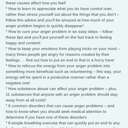
these causes affect how you feel!
* How to learn to appreciate what you do have control over,
rather than stress yourself out about the things that you don’t –
follow this advice and you’ll be amazed at how much of your
anger problem begins to quickly disappear!
* How to cure your anger problem in six easy steps – follow
these tips and you’ll put yourself on the fast track to feeling
happy and content!
* How to keep your emotions from playing tricks on your mind –
many times people get angry for reasons created by their
feelings … find out how to put an end to that in a hurry here!
* How to refocus the energy from your anger problem into
something more beneficial such as volunteering – this way, your
energy will be spent in a productive manner rather than a
negative one!
* How substance abuse can affect your anger problem – plus,
11 substances that anyone with an anger problem should stay
away from at all costs!
* 6 common disorders that can cause anger problems – and
how to know when you should seek medical attention to
determine if you have one of these disorders
* A simple breathing exercise that can quickly put an end to any