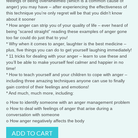
feelings of being overwhelmed (which is a common cause of
anger) you may have – after experiencing the effectiveness of
this technique you’re only regret will be that you didn’t know
about it sooner
* How anger can strip you of your quality of life – ever heard of
being “scared straight” reading these examples of anger gone
too far could do just that to you!
* Why when it comes to anger, laughter is the best medicine –
plus, five things you can do to get yourself laughing immediately!
* 11 tricks for dealing with your anger – learn to use these and
you’ll be able to make yourself feel calmer and happier in no
time!
* How to teach yourself and your children to cope with anger –
including three amazing techniques anyone can use to finally
gain control of their feelings and emotions!
* And much, much more, including:
o How to identify someone with an anger management problem
o How to deal with feelings of anger that arise during a
conversation with someone
o How anger negatively affects the body
Anger
ADD TO CART
Management