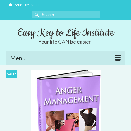
Your Cart
-
$
0.00
Search
for:
Easy Key to Life Institute
Your life CAN be easier!
Menu
SALE!