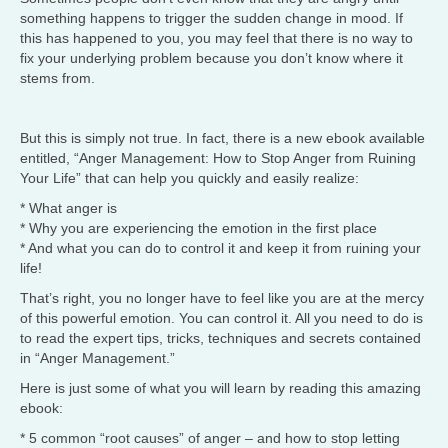
something happens to trigger the sudden change in mood. If
this has happened to you, you may feel that there is no way to
fix your underlying problem because you don’t know where it
stems from.
But this is simply not true. In fact, there is a new ebook available
entitled, “Anger Management: How to Stop Anger from Ruining
Your Life” that can help you quickly and easily realize:
* What anger is
* Why you are experiencing the emotion in the first place
* And what you can do to control it and keep it from ruining your
life!
That’s right, you no longer have to feel like you are at the mercy
of this powerful emotion. You can control it. All you need to do is
to read the expert tips, tricks, techniques and secrets contained
in “Anger Management.”
Here is just some of what you will learn by reading this amazing
ebook:
* 5 common “root causes” of anger – and how to stop letting