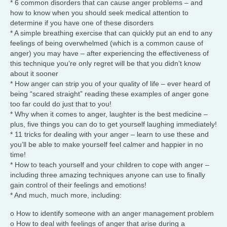
* 6 common disorders that can cause anger problems – and
how to know when you should seek medical attention to
determine if you have one of these disorders
* A simple breathing exercise that can quickly put an end to any
feelings of being overwhelmed (which is a common cause of
anger) you may have – after experiencing the effectiveness of
this technique you’re only regret will be that you didn’t know
about it sooner
* How anger can strip you of your quality of life – ever heard of
being “scared straight” reading these examples of anger gone
too far could do just that to you!
* Why when it comes to anger, laughter is the best medicine –
plus, five things you can do to get yourself laughing immediately!
* 11 tricks for dealing with your anger – learn to use these and
you’ll be able to make yourself feel calmer and happier in no
time!
* How to teach yourself and your children to cope with anger –
including three amazing techniques anyone can use to finally
gain control of their feelings and emotions!
* And much, much more, including:
o How to identify someone with an anger management problem
o How to deal with feelings of anger that arise during a