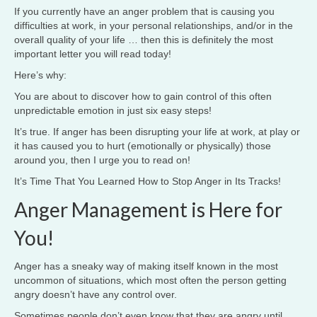
If you currently have an anger problem that is causing you
difficulties at work, in your personal relationships, and/or in the
overall quality of your life … then this is definitely the most
important letter you will read today!
Here’s why:
You are about to discover how to gain control of this often
unpredictable emotion in just six easy steps!
It’s true. If anger has been disrupting your life at work, at play or
it has caused you to hurt (emotionally or physically) those
around you, then I urge you to read on!
It’s Time That You Learned How to Stop Anger in Its Tracks!
Anger Management is Here for
You!
Anger has a sneaky way of making itself known in the most
uncommon of situations, which most often the person getting
angry doesn’t have any control over.
Sometimes people don’t even know that they are angry until