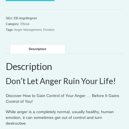
quantity
SKU:
EB-AngrMngmnt
Category:
EBook
Tags:
Anger Management
,
Emotion
Description
Description
Don’t Let Anger Ruin Your Life!
Discover How to Gain Control of Your Anger … Before It Gains
Control of You!
While anger is a completely normal, usually healthy, human
emotion, it can sometimes get out of control and turn
destructive.