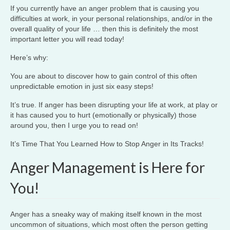
If you currently have an anger problem that is causing you
difficulties at work, in your personal relationships, and/or in the
overall quality of your life … then this is definitely the most
important letter you will read today!
Here’s why:
You are about to discover how to gain control of this often
unpredictable emotion in just six easy steps!
It’s true. If anger has been disrupting your life at work, at play or
it has caused you to hurt (emotionally or physically) those
around you, then I urge you to read on!
It’s Time That You Learned How to Stop Anger in Its Tracks!
Anger Management is Here for
You!
Anger has a sneaky way of making itself known in the most
uncommon of situations, which most often the person getting