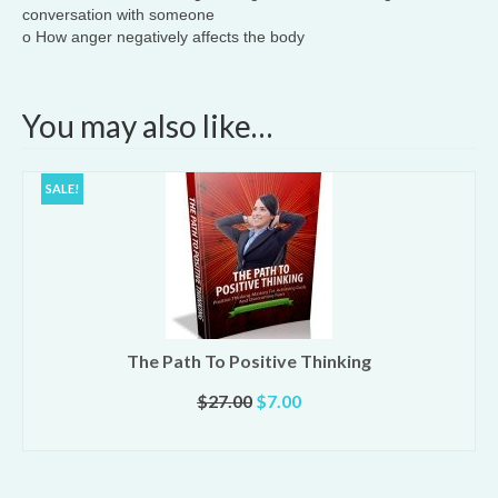
conversation with someone
o How anger negatively affects the body
You may also like…
SALE!
The Path To Positive Thinking
Original
Current
$
27.00
$
7.00
price
price
ADD TO CART
was:
is:
$27.00.
$7.00.