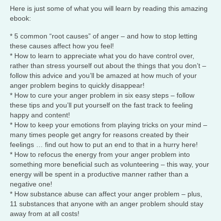
Here is just some of what you will learn by reading this amazing
ebook:
* 5 common “root causes” of anger – and how to stop letting
these causes affect how you feel!
* How to learn to appreciate what you do have control over,
rather than stress yourself out about the things that you don’t –
follow this advice and you’ll be amazed at how much of your
anger problem begins to quickly disappear!
* How to cure your anger problem in six easy steps – follow
these tips and you’ll put yourself on the fast track to feeling
happy and content!
* How to keep your emotions from playing tricks on your mind –
many times people get angry for reasons created by their
feelings … find out how to put an end to that in a hurry here!
* How to refocus the energy from your anger problem into
something more beneficial such as volunteering – this way, your
energy will be spent in a productive manner rather than a
negative one!
* How substance abuse can affect your anger problem – plus,
11 substances that anyone with an anger problem should stay
away from at all costs!