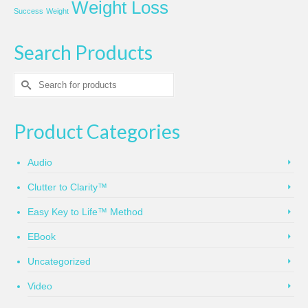
Weight Loss
Success
Weight
Search Products
Search
for:
Product Categories
Audio
Clutter to Clarity™
Easy Key to Life™ Method
EBook
Uncategorized
Video