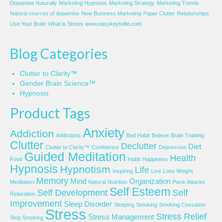
Dopamine Naturally
Marketing Hypnosis
Marketing Strategy
Marketing Trends
Natural sources of dopamine
New Business Marketing
Paper Clutter
Relationships
Use Your Brain
What is Stress
www.easykeytolife.com
Blog Categories
Clutter to Clarity™
Gender Brain Science™
Hypnosis
Product Tags
Anxiety
Addiction
Addictions
Bad Habit
Believe
Brain Training
Clutter
Declutter
Diet
Clutter to Clarity™
Confidence
Depression
Guided Meditation
Health
Food
Habit
Happiness
Hypnosis
Hypnotism
Life
Inspiring
Live
Lose Weight
Memory
Mind
Organization
Meditation
Natural
Nutrition
Panic Attacks
Self Esteem
Self Development
Self
Relaxation
Improvement
Sleep Disorder
Sleeping
Smoking
Smoking Cessation
Stress
Stress Relief
Stress Management
Stop Smoking