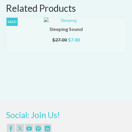
Related Products
SALE!
Sleeping Sound
Original
Current
$
27.00
$
7.00
price
price
ADD TO CART
was:
is:
$27.00.
$7.00.
Social: Join Us!