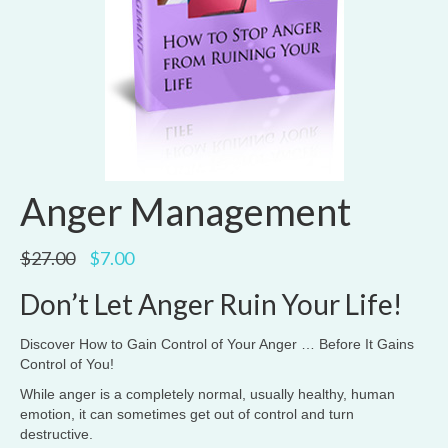
Anger Management
Original
Current
$
27.00
$
7.00
price
price
was:
is:
Don’t Let Anger Ruin Your Life!
$27.00.
$7.00.
Discover How to Gain Control of Your Anger … Before It Gains
Control of You!
While anger is a completely normal, usually healthy, human
emotion, it can sometimes get out of control and turn
destructive.