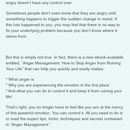
angry doesn’t have any control over.
Sometimes people don’t even know that they are angry until
something happens to trigger the sudden change in mood. If
this has happened to you, you may feel that there is no way to
fix your underlying problem because you don’t know where it
stems from.
But this is simply not true. In fact, there is a new ebook available
entitled, “Anger Management: How to Stop Anger from Ruining
Your Life” that can help you quickly and easily realize:
* What anger is
* Why you are experiencing the emotion in the first place
* And what you can do to control it and keep it from ruining your
life!
That’s right, you no longer have to feel like you are at the mercy
of this powerful emotion. You can control it. All you need to do is
to read the expert tips, tricks, techniques and secrets contained
in “Anger Management.”