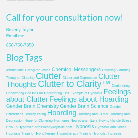
Call for your consultation now!
Beverly Taylor
Email me
850-750-7850
Blog Tags
Chemical Messengers
Affirmations
Caregiver Stress
Churning
Churning
Clutter
Clutter
Thoughts
Cleaning
Clutter and Depression
Clutter to Clarity™
Thoughts
Decluttering
Feelings
Decluttering Can Be Fun
Decluttering Tips
Example of Hypnosis
about Clutter
Feelings about Hoarding
Gender Brain Chemistry
Gender Brain Science
Gender
Hoarding
Differences
Healthy eating
Hoarding and Clutter
Hoarding and
Depression
Hope for Cluttering
Hormones Neurotransmitters
How to Handle Stress
Hypnosis
How To Hypnotize
https://easykeytolife.com
Hypnosis and Stress
Hypnosis Training
Hypnotherapy
Hypnotherapy Training
Hypnotist
Increase