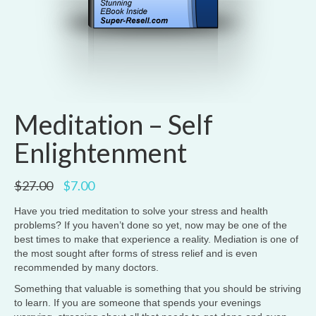
Meditation – Self
Enlightenment
Original
Current
$
27.00
$
7.00
price
price
was:
is:
Have you tried meditation to solve your stress and health
$27.00.
$7.00.
problems? If you haven’t done so yet, now may be one of the
best times to make that experience a reality. Mediation is one of
the most sought after forms of stress relief and is even
recommended by many doctors.
Something that valuable is something that you should be striving
to learn. If you are someone that spends your evenings