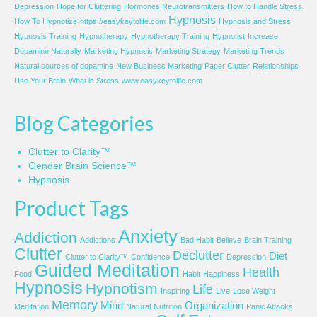
Depression
Hope for Cluttering
Hormones Neurotransmitters
How to Handle Stress
Hypnosis
How To Hypnotize
https://easykeytolife.com
Hypnosis and Stress
Hypnosis Training
Hypnotherapy
Hypnotherapy Training
Hypnotist
Increase
Dopamine Naturally
Marketing Hypnosis
Marketing Strategy
Marketing Trends
Natural sources of dopamine
New Business Marketing
Paper Clutter
Relationships
Use Your Brain
What is Stress
www.easykeytolife.com
Blog Categories
Clutter to Clarity™
Gender Brain Science™
Hypnosis
Product Tags
Anxiety
Addiction
Addictions
Bad Habit
Believe
Brain Training
Clutter
Declutter
Diet
Clutter to Clarity™
Confidence
Depression
Guided Meditation
Health
Food
Habit
Happiness
Hypnosis
Hypnotism
Life
Inspiring
Live
Lose Weight
Memory
Mind
Organization
Meditation
Natural
Nutrition
Panic Attacks