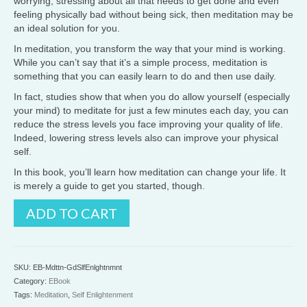
worrying, stressing about all that needs to get done and even
feeling physically bad without being sick, then meditation may be
an ideal solution for you.
In meditation, you transform the way that your mind is working.
While you can’t say that it’s a simple process, meditation is
something that you can easily learn to do and then use daily.
In fact, studies show that when you do allow yourself (especially
your mind) to meditate for just a few minutes each day, you can
reduce the stress levels you face improving your quality of life.
Indeed, lowering stress levels also can improve your physical
self.
In this book, you’ll learn how meditation can change your life. It
is merely a guide to get you started, though.
Meditation
ADD TO CART
-
Self
Enlightenment
quantity
SKU:
EB-Mdttn-GdSlfEnlghtnmnt
Category:
EBook
Tags:
Meditation
,
Self Enlightenment