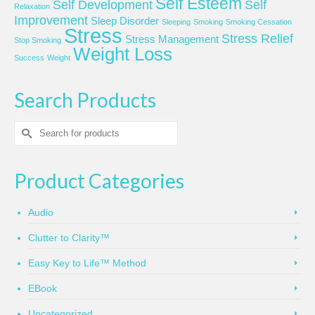
Self Esteem
Self Development
Self
Relaxation
Improvement
Sleep Disorder
Sleeping
Smoking
Smoking Cessation
Stress
Stress Relief
Stress Management
Stop Smoking
Weight Loss
Success
Weight
Search Products
Search
for:
Product Categories
Audio
Clutter to Clarity™
Easy Key to Life™ Method
EBook
Uncategorized