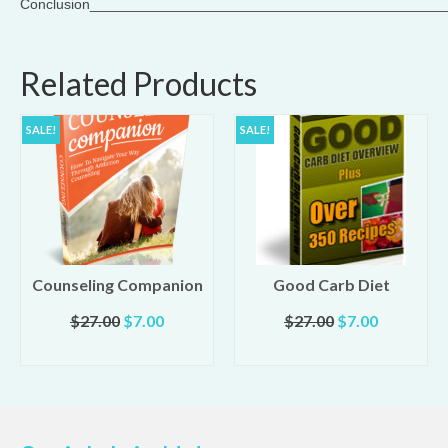
Conclusion____________________________________________
Related Products
SALE!
SALE!
Counseling Companion
Good Carb Diet
Original
Current
Original
Current
$
27.00
$
7.00
$
27.00
$
7.00
t
price
price
price
price
ADD TO CART
ADD TO CART
was:
is:
was:
is:
$27.00.
$7.00.
$27.00.
$7.00.