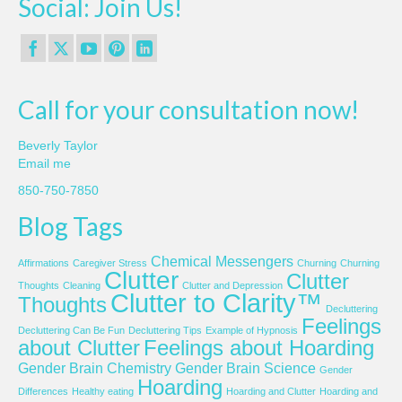
Social: Join Us!
Call for your consultation now!
Beverly Taylor
Email me
850-750-7850
Blog Tags
Chemical Messengers
Affirmations
Caregiver Stress
Churning
Churning
Clutter
Clutter
Thoughts
Cleaning
Clutter and Depression
Clutter to Clarity™
Thoughts
Decluttering
Feelings
Decluttering Can Be Fun
Decluttering Tips
Example of Hypnosis
about Clutter
Feelings about Hoarding
Gender Brain Chemistry
Gender Brain Science
Gender
Hoarding
Differences
Healthy eating
Hoarding and Clutter
Hoarding and