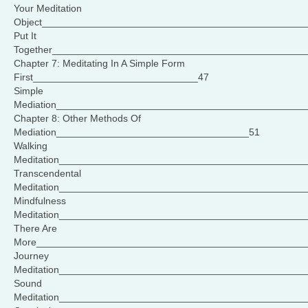
Your Meditation
Object________________________________________________
Put It
Together______________________________________________
Chapter 7: Meditating In A Simple Form
First______________________________47
Simple
Mediation_____________________________________________
Chapter 8: Other Methods Of
Mediation___________________________________51
Walking
Meditation____________________________________________
Transcendental
Meditation_____________________________________________
Mindfulness
Meditation_____________________________________________
There Are
More_________________________________________________
Journey
Meditation____________________________________________
Sound
Meditation____________________________________________