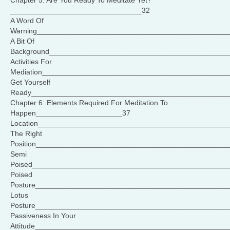
Chapter 5: Are You Ready To Meditate Yet?
________________________________32
A Word Of
Warning______________________________________________
A Bit Of
Background___________________________________________
Activities For
Mediation_____________________________________________
Get Yourself
Ready________________________________________________
Chapter 6: Elements Required For Meditation To
Happen_____________________37
Location______________________________________________
The Right
Position______________________________________________
Semi
Poised_______________________________________________
Poised
Posture_______________________________________________
Lotus
Posture_______________________________________________
Passiveness In Your
Attitude_______________________________________________