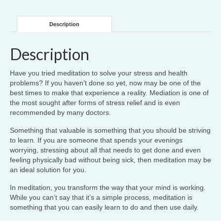
Description
Description
Have you tried meditation to solve your stress and health
problems? If you haven’t done so yet, now may be one of the
best times to make that experience a reality. Mediation is one of
the most sought after forms of stress relief and is even
recommended by many doctors.
Something that valuable is something that you should be striving
to learn. If you are someone that spends your evenings
worrying, stressing about all that needs to get done and even
feeling physically bad without being sick, then meditation may be
an ideal solution for you.
In meditation, you transform the way that your mind is working.
While you can’t say that it’s a simple process, meditation is
something that you can easily learn to do and then use daily.