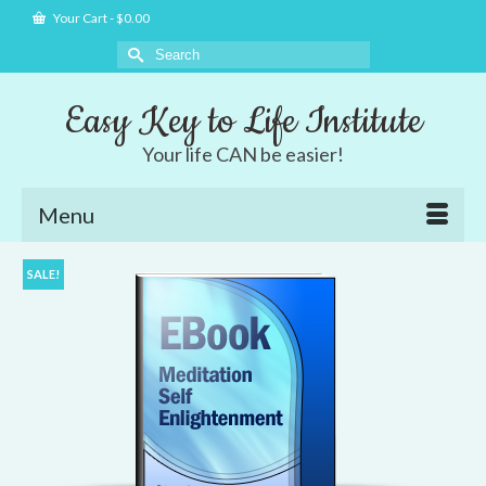
Your Cart
-
$
0.00
Search
for:
Easy Key to Life Institute
Your life CAN be easier!
Menu
SALE!