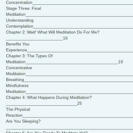
Concentration_________________________________________
Stage Three: Final
Meditation____________________________________________
Understanding
Contemplation_________________________________________
Chapter 2: Wait! What Will Meditation Do For Me?
________________________16
Benefits You
Experience____________________________________________
Chapter 3: The Types Of
Meditation_______________________________________19
Concentrative
Meditation_____________________________________________
Breathing_____________________________________________
Mindfulness
Meditation_____________________________________________
Chapter 4: What Happens During Meditation?
______________________________25
The Physical
Reaction______________________________________________
Are You Sleeping?
_____________________________________________________