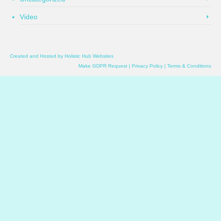
Video
Created and Hosted by
Holistic Hub Websites
Make GDPR Request
|
Privacy Policy
|
Terms & Conditions