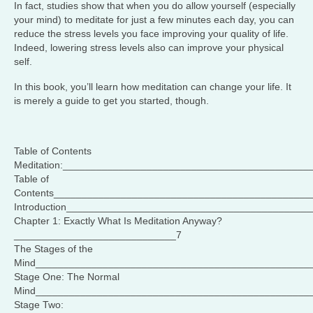
In fact, studies show that when you do allow yourself (especially
your mind) to meditate for just a few minutes each day, you can
reduce the stress levels you face improving your quality of life.
Indeed, lowering stress levels also can improve your physical
self.
In this book, you’ll learn how meditation can change your life. It
is merely a guide to get you started, though.
Table of Contents
Meditation:____________________________________________
Table of
Contents______________________________________________
Introduction___________________________________________
Chapter 1: Exactly What Is Meditation Anyway?
_____________________________7
The Stages of the
Mind_________________________________________________
Stage One: The Normal
Mind_________________________________________________
Stage Two: