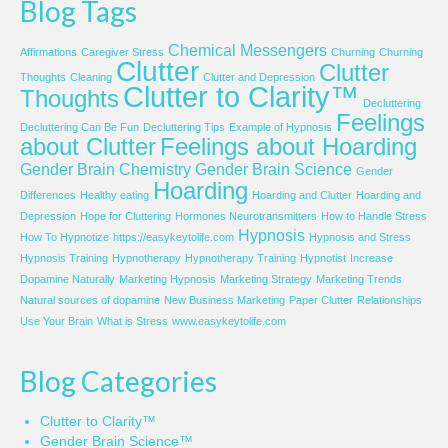
Blog Tags
Chemical Messengers
Affirmations
Caregiver Stress
Churning
Churning
Clutter
Clutter
Thoughts
Cleaning
Clutter and Depression
Clutter to Clarity™
Thoughts
Decluttering
Feelings
Decluttering Can Be Fun
Decluttering Tips
Example of Hypnosis
about Clutter
Feelings about Hoarding
Gender Brain Chemistry
Gender Brain Science
Gender
Hoarding
Differences
Healthy eating
Hoarding and Clutter
Hoarding and
Depression
Hope for Cluttering
Hormones Neurotransmitters
How to Handle Stress
Hypnosis
How To Hypnotize
https://easykeytolife.com
Hypnosis and Stress
Hypnosis Training
Hypnotherapy
Hypnotherapy Training
Hypnotist
Increase
Dopamine Naturally
Marketing Hypnosis
Marketing Strategy
Marketing Trends
Natural sources of dopamine
New Business Marketing
Paper Clutter
Relationships
Use Your Brain
What is Stress
www.easykeytolife.com
Blog Categories
Clutter to Clarity™
Gender Brain Science™