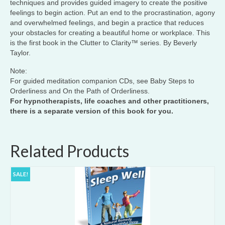
techniques and provides guided imagery to create the positive
feelings to begin action. Put an end to the procrastination, agony
and overwhelmed feelings, and begin a practice that reduces
your obstacles for creating a beautiful home or workplace. This
is the first book in the Clutter to Clarity™ series. By Beverly
Taylor.
Note:
For guided meditation companion CDs, see Baby Steps to
Orderliness and On the Path of Orderliness.
For hypnotherapists, life coaches and other practitioners,
there is a separate version of this book for you.
Related Products
SALE!