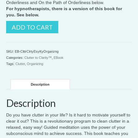
Orderliness and On the Path of Orderliness below.
For hypnotherapists, there is a version of this book for
you. See below.
Clutter
ADD TO CART
to
Clarity™:
The
Easy
SKU:
EB-ClttrClrtyEsyKyOrganzng
Key
Categories:
Clutter to Clarity™
,
EBook
to
Tags:
Clutter
,
Organizing
Organizing
quantity
Description
Description
Do you have clutter in your life? Is it hard to motivate yourself to
clear it out? This is a revolutionary program to clean clutter in a
relaxed, easy way! Guided meditation uses the power of your
subconscious mind to achieve success. This book teaches you