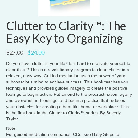
Clutter to Clarity™: The
Easy Key to Organizing
Original
Current
$
27.00
$
24.00
price
price
was:
is:
Do you have clutter in your life? Is it hard to motivate yourself to
$27.00.
$24.00.
clear it out? This is a revolutionary program to clean clutter in a
relaxed, easy way! Guided meditation uses the power of your
subconscious mind to achieve success. This book teaches you
techniques and provides guided imagery to create the positive
feelings to begin action. Put an end to the procrastination, agony
and overwhelmed feelings, and begin a practice that reduces
your obstacles for creating a beautiful home or workplace. This
is the first book in the Clutter to Clarity™ series. By Beverly
Taylor.
Note:
For guided meditation companion CDs, see Baby Steps to