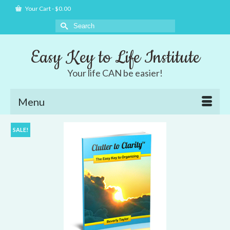
Your Cart
-
$
0.00
Search
for:
Easy Key to Life Institute
Your life CAN be easier!
Menu
SALE!