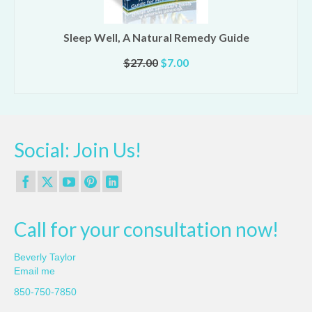
Sleep Well, A Natural Remedy Guide
Original
Current
$
27.00
$
7.00
price
price
ADD TO CART
was:
is:
$27.00.
$7.00.
Social: Join Us!
Call for your consultation now!
Beverly Taylor
Email me
850-750-7850