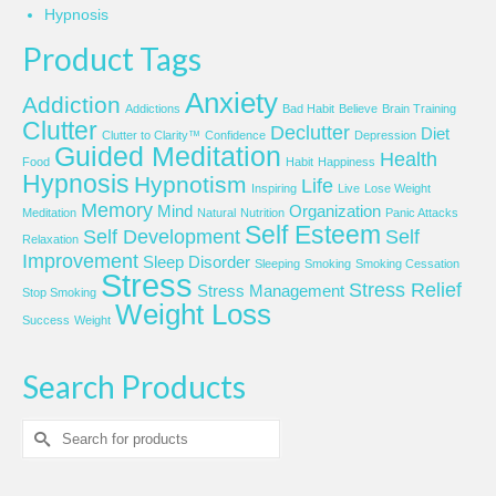
Hypnosis
Product Tags
Anxiety
Addiction
Addictions
Bad Habit
Believe
Brain Training
Clutter
Declutter
Diet
Clutter to Clarity™
Confidence
Depression
Guided Meditation
Health
Food
Habit
Happiness
Hypnosis
Hypnotism
Life
Inspiring
Live
Lose Weight
Memory
Mind
Organization
Meditation
Natural
Nutrition
Panic Attacks
Self Esteem
Self Development
Self
Relaxation
Improvement
Sleep Disorder
Sleeping
Smoking
Smoking Cessation
Stress
Stress Relief
Stress Management
Stop Smoking
Weight Loss
Success
Weight
Search Products
Search
for: