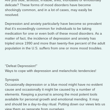
Are you blue, anxious, irritable, tired, inundated or emotionally
delicate? These forms of mood disorders have become
shockingly common, and in a lot of cases, may easily be
resolved.
Depression and anxiety particularly have become so prevalent
that it’s exceedingly common for individuals to be taking
medication for one or even both of these mood disorders. As a
matter of fact, the incidence of depression and anxiety has
tripled since 1990 and more than twenty-five percent of the adult
population in the U.S. suffers from one or more mood troubles.
“Defeat Depression!”
Ways to cope with depression and melancholic tendencies!
Synopsis
Occasionally depression or a blue mood might have no evident
cause and occasionally it might be caused by a number of
elements. Keeping a journal is among the most potent tools
available for personal growth and emotional mending. It may
and should be a day-to-day ritual. Putting down our views lets us
view them as separate from ourselves.