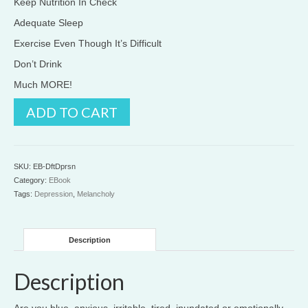
Keep Nutrition In Check
Adequate Sleep
Exercise Even Though It’s Difficult
Don’t Drink
Much MORE!
Defeat
ADD TO CART
Depression
quantity
SKU:
EB-DftDprsn
Category:
EBook
Tags:
Depression
,
Melancholy
Description
Description