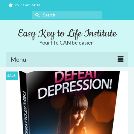
Your Cart
-
$
0.00
Search
for:
Easy Key to Life Institute
Your life CAN be easier!
Menu
SALE!