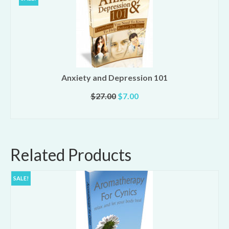
Anxiety and Depression 101
Original
Current
$
27.00
$
7.00
price
price
ADD TO CART
was:
is:
$27.00.
$7.00.
Related Products
SALE!