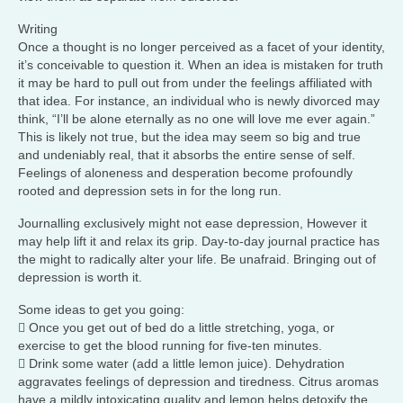
Writing
Once a thought is no longer perceived as a facet of your identity,
it’s conceivable to question it. When an idea is mistaken for truth
it may be hard to pull out from under the feelings affiliated with
that idea. For instance, an individual who is newly divorced may
think, “I’ll be alone eternally as no one will love me ever again.”
This is likely not true, but the idea may seem so big and true
and undeniably real, that it absorbs the entire sense of self.
Feelings of aloneness and desperation become profoundly
rooted and depression sets in for the long run.
Journalling exclusively might not ease depression, However it
may help lift it and relax its grip. Day-to-day journal practice has
the might to radically alter your life. Be unafraid. Bringing out of
depression is worth it.
Some ideas to get you going:
 Once you get out of bed do a little stretching, yoga, or
exercise to get the blood running for five-ten minutes.
 Drink some water (add a little lemon juice). Dehydration
aggravates feelings of depression and tiredness. Citrus aromas
have a mildly intoxicating quality and lemon helps detoxify the