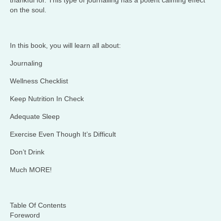
thankful for. This type of journalling has a potent calming effect
on the soul.
In this book, you will learn all about:
Journaling
Wellness Checklist
Keep Nutrition In Check
Adequate Sleep
Exercise Even Though It’s Difficult
Don’t Drink
Much MORE!
Table Of Contents
Foreword