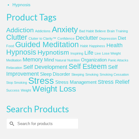
Hypnosis
Product Tags
Anxiety
Addiction
Addictions
Bad Habit
Believe
Brain Training
Clutter
Declutter
Diet
Clutter to Clarity™
Confidence
Depression
Guided Meditation
Health
Food
Habit
Happiness
Hypnosis
Hypnotism
Life
Inspiring
Live
Lose Weight
Memory
Mind
Organization
Meditation
Natural
Nutrition
Panic Attacks
Self Esteem
Self Development
Self
Relaxation
Improvement
Sleep Disorder
Sleeping
Smoking
Smoking Cessation
Stress
Stress Relief
Stress Management
Stop Smoking
Weight Loss
Success
Weight
Search Products
Search
for: