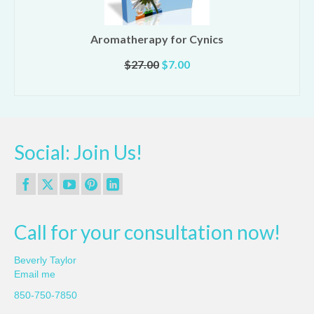
Aromatherapy for Cynics
Original
Current
$
27.00
$
7.00
price
price
ADD TO CART
was:
is:
$27.00.
$7.00.
Social: Join Us!
Call for your consultation now!
Beverly Taylor
Email me
850-750-7850