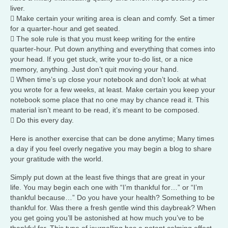
liver.
 Make certain your writing area is clean and comfy. Set a timer
for a quarter-hour and get seated.
 The sole rule is that you must keep writing for the entire
quarter-hour. Put down anything and everything that comes into
your head. If you get stuck, write your to-do list, or a nice
memory, anything. Just don’t quit moving your hand.
 When time’s up close your notebook and don’t look at what
you wrote for a few weeks, at least. Make certain you keep your
notebook some place that no one may by chance read it. This
material isn’t meant to be read, it’s meant to be composed.
 Do this every day.
Here is another exercise that can be done anytime; Many times
a day if you feel overly negative you may begin a blog to share
your gratitude with the world.
Simply put down at the least five things that are great in your
life. You may begin each one with “I’m thankful for…” or “I’m
thankful because…” Do you have your health? Something to be
thankful for. Was there a fresh gentle wind this daybreak? When
you get going you’ll be astonished at how much you’ve to be