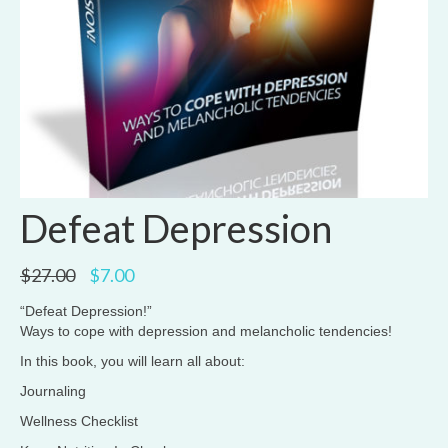
Defeat Depression
Original
Current
$
27.00
$
7.00
price
price
was:
is:
“Defeat Depression!”
$27.00.
$7.00.
Ways to cope with depression and melancholic tendencies!
In this book, you will learn all about:
Journaling
Wellness Checklist