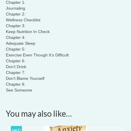
Chapter 1:
Journaling
Chapter 2:
Wellness Checklist
Chapter 3:
Keep Nutrition In Check
Chapter 4:
Adequate Sleep
Chapter 5:
Exercise Even Though It’s Difficult
Chapter 6:
Don’t Drink
Chapter 7:
Don’t Blame Yourself
Chapter 8:
See Someone
You may also like…
SALE!