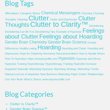
Blog Tags
Chemical Messengers
Affirmations
Caregiver Stress
Churning
Churning
Clutter
Clutter
Thoughts
Cleaning
Clutter and Depression
Clutter to Clarity™
Thoughts
Decluttering
Feelings
Decluttering Can Be Fun
Decluttering Tips
Example of Hypnosis
about Clutter
Feelings about Hoarding
Gender Brain Chemistry
Gender Brain Science
Gender
Hoarding
Differences
Healthy eating
Hoarding and Clutter
Hoarding and
Depression
Hope for Cluttering
Hormones Neurotransmitters
How to Handle Stress
Hypnosis
How To Hypnotize
https://easykeytolife.com
Hypnosis and Stress
Hypnosis Training
Hypnotherapy
Hypnotherapy Training
Hypnotist
Increase
Dopamine Naturally
Marketing Hypnosis
Marketing Strategy
Marketing Trends
Natural sources of dopamine
New Business Marketing
Paper Clutter
Relationships
Use Your Brain
What is Stress
www.easykeytolife.com
Blog Categories
Clutter to Clarity™
Gender Brain Science™