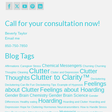
Call for your consultation now!
Beverly Taylor
Email me
850-750-7850
Blog Tags
Chemical Messengers
Affirmations
Caregiver Stress
Churning
Churning
Clutter
Clutter
Thoughts
Cleaning
Clutter and Depression
Clutter to Clarity™
Thoughts
Decluttering
Feelings
Decluttering Can Be Fun
Decluttering Tips
Example of Hypnosis
about Clutter
Feelings about Hoarding
Gender Brain Chemistry
Gender Brain Science
Gender
Hoarding
Differences
Healthy eating
Hoarding and Clutter
Hoarding and
Depression
Hope for Cluttering
Hormones Neurotransmitters
How to Handle Stress
Hypnosis