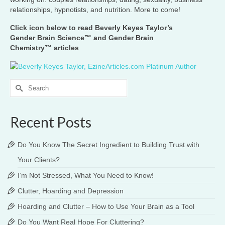
relationships, hypnotists, and nutrition. More to come!
Click icon below to read Beverly Keyes Taylor’s
Gender Brain Science™ and Gender Brain
Chemistry™ articles
Search
for:
Recent Posts
Do You Know The Secret Ingredient to Building Trust with
Your Clients?
I’m Not Stressed, What You Need to Know!
Clutter, Hoarding and Depression
Hoarding and Clutter – How to Use Your Brain as a Tool
Do You Want Real Hope For Cluttering?