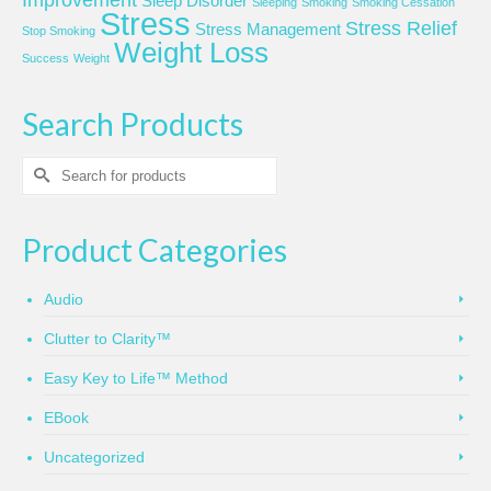
Sleep Disorder
Sleeping
Smoking
Smoking Cessation
Stress
Stress Relief
Stress Management
Stop Smoking
Weight Loss
Success
Weight
Search Products
Search
for:
Product Categories
Audio
Clutter to Clarity™
Easy Key to Life™ Method
EBook
Uncategorized