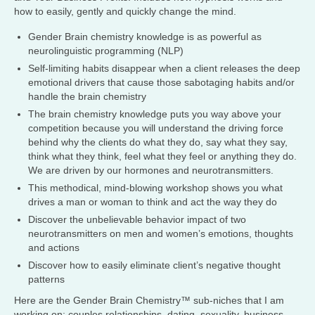
how to easily, gently and quickly change the mind.
Gender Brain chemistry knowledge is as powerful as
neurolinguistic programming (NLP)
Self-limiting habits disappear when a client releases the deep
emotional drivers that cause those sabotaging habits and/or
handle the brain chemistry
The brain chemistry knowledge puts you way above your
competition because you will understand the driving force
behind why the clients do what they do, say what they say,
think what they think, feel what they feel or anything they do.
We are driven by our hormones and neurotransmitters.
This methodical, mind-blowing workshop shows you what
drives a man or woman to think and act the way they do
Discover the unbelievable behavior impact of two
neurotransmitters on men and women’s emotions, thoughts
and actions
Discover how to easily eliminate client’s negative thought
patterns
Here are the Gender Brain Chemistry™ sub-niches that I am
working on: couples relationships, dating, sexuality, business