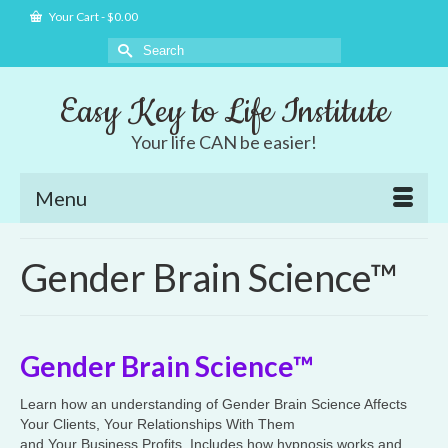
Your Cart
-
$
0.00
Search
for:
Easy Key to Life Institute
Your life CAN be easier!
Menu
Gender Brain Science™
Gender Brain Science™
Learn how an understanding of Gender Brain Science Affects
Your Clients, Your Relationships With Them
and Your Business Profits. Includes how hypnosis works and