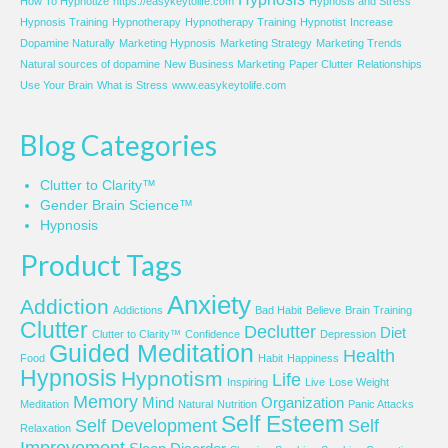
How To Hypnotize
https://easykeytolife.com
Hypnosis and Stress
Hypnosis Training
Hypnotherapy
Hypnotherapy Training
Hypnotist
Increase
Dopamine Naturally
Marketing Hypnosis
Marketing Strategy
Marketing Trends
Natural sources of dopamine
New Business Marketing
Paper Clutter
Relationships
Use Your Brain
What is Stress
www.easykeytolife.com
Blog Categories
Clutter to Clarity™
Gender Brain Science™
Hypnosis
Product Tags
Anxiety
Addiction
Addictions
Bad Habit
Believe
Brain Training
Clutter
Declutter
Diet
Clutter to Clarity™
Confidence
Depression
Guided Meditation
Health
Food
Habit
Happiness
Hypnosis
Hypnotism
Life
Inspiring
Live
Lose Weight
Memory
Mind
Organization
Meditation
Natural
Nutrition
Panic Attacks
Self Esteem
Self Development
Self
Relaxation
Improvement