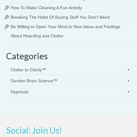
How To Make Cleaning A Fun Activity
Breaking The Habit Of Buying Stuff You Don’t Need
Be Willing to Open Your Mind to New Ideas and Feelings
About Hoarding and Clutter
Categories
Clutter to Clarity™
Gender Brain Science™
Hypnosis
Social: Join Us!